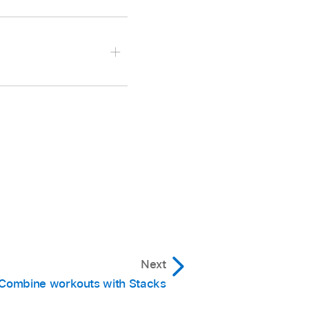
to your library.
t it in your library,
s and hold the clickpad
ve, then select
Next
 select
Delete Stack
.
Combine workouts with Stacks