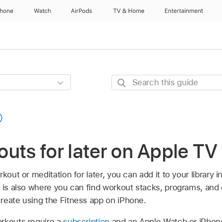
Phone
Watch
AirPods
TV & Home
Entertainment
Search
this
guide
uts for later on
Apple TV
kout or meditation for later, you can add it to your library 
ry is also where you can find workout stacks, programs, and
reate using the Fitness app on iPhone.
rkouts require a
subscription
and an Apple Watch or iPho