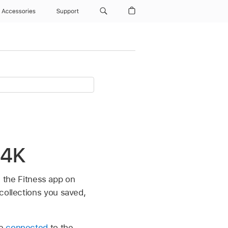
Accessories
Support
 4K
in the Fitness app on
 collections you saved,
ne
connected
to the