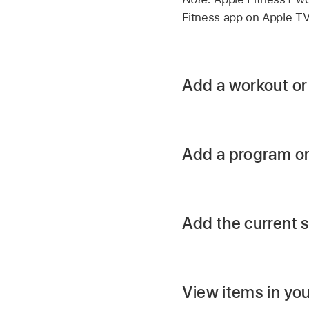
Fitness app on
Apple T
Add a workout or 
Go to the Fitness a
Navigate
to a workou
Add a program or 
Select
the item t
Go to the Fitness a
Open the sidebar
, t
Press and hold t
Add the current s
Navigate
down to the
Select a program or c
View items in you