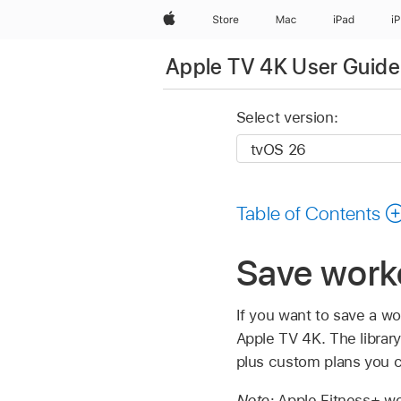
Apple
Store
Mac
iPad
i
Apple TV 4K User Guide
Select version:
Table of Contents
Save worko
If you want to save a wor
Apple TV 4K
. The libra
plus custom plans you c
Note:
Apple Fitness+ wo