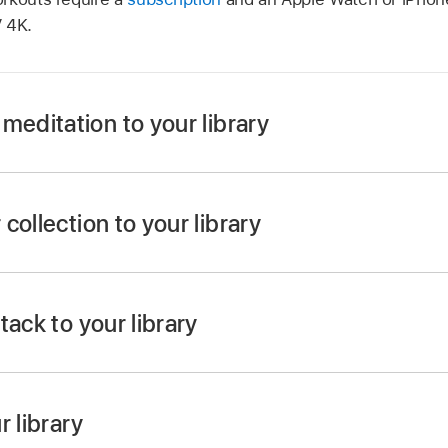
V 4K
.
meditation to your library
pp
on
Apple TV 4K
.
t or meditation anywhere in the app, then do either of the 
collection to your library
o view it, select Add to, then choose Add to Library.
pp
on
Apple TV 4K
.
hen
select
Explore.
he clickpad or touch surface on your
remote
, then select A
tack to your library
 Collections row or the Programs rows.
ollection to open it, then select Add to Library.
Apple TV 4K
r library