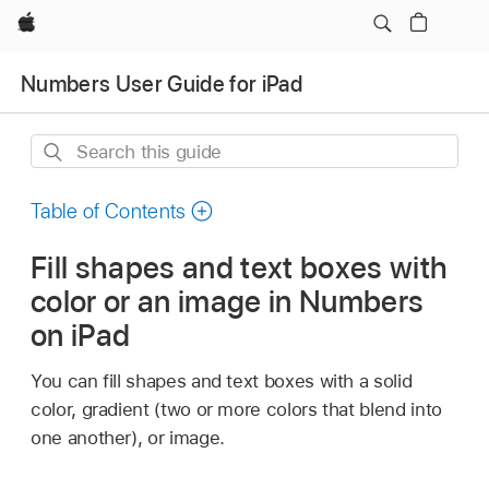
Apple
Numbers User Guide for iPad
Search
this
guide
Table of Contents
Fill shapes and text boxes with
color or an image in Numbers
on iPad
You can fill shapes and text boxes with a solid
color, gradient (two or more colors that blend into
one another), or image.