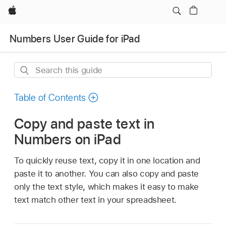
Apple
Numbers User Guide for iPad
Search
this
guide
Table of Contents
Copy and paste text in
Numbers on iPad
To quickly reuse text, copy it in one location and
paste it to another. You can also copy and paste
only the text style, which makes it easy to make
text match other text in your spreadsheet.