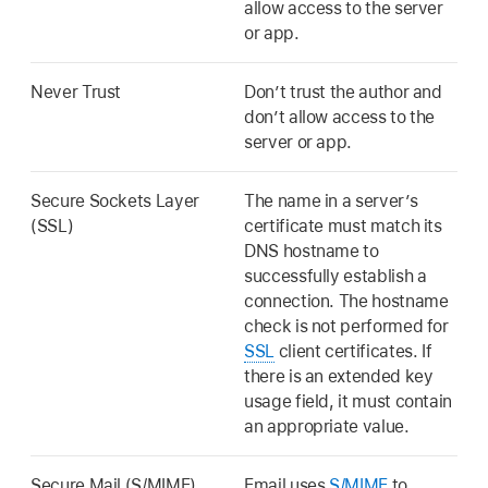
allow access to the server
or app.
Never Trust
Don’t trust the author and
don’t allow access to the
server or app.
Secure Sockets Layer
The name in a server’s
(SSL)
certificate must match its
DNS hostname to
successfully establish a
connection. The hostname
check is not performed for
SSL
client certificates. If
there is an extended key
usage field, it must contain
an appropriate value.
Secure Mail (S/MIME)
Email uses
S/MIME
to