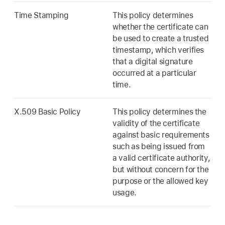
Time Stamping
This policy determines
whether the certificate can
be used to create a trusted
timestamp, which verifies
that a digital signature
occurred at a particular
time.
X.509 Basic Policy
This policy determines the
validity of the certificate
against basic requirements
such as being issued from
a valid certificate authority,
but without concern for the
purpose or the allowed key
usage.