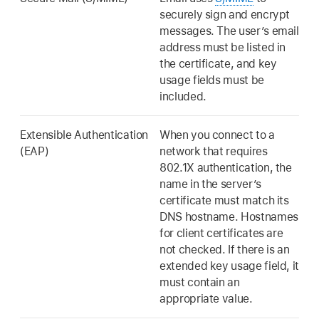
securely sign and encrypt
messages. The user’s email
address must be listed in
the certificate, and key
usage fields must be
included.
Extensible Authentication
When you connect to a
(EAP)
network that requires
802.1X authentication, the
name in the server’s
certificate must match its
DNS hostname. Hostnames
for client certificates are
not checked. If there is an
extended key usage field, it
must contain an
appropriate value.