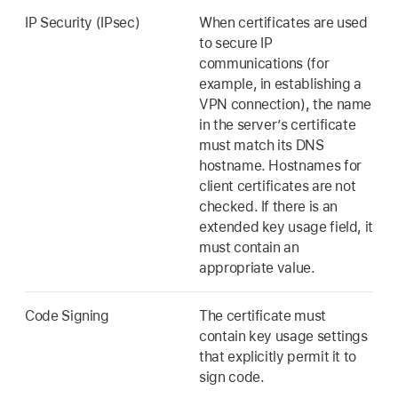
IP Security (IPsec)
When certificates are used
to secure IP
communications (for
example, in establishing a
VPN connection), the name
in the server’s certificate
must match its DNS
hostname. Hostnames for
client certificates are not
checked. If there is an
extended key usage field, it
must contain an
appropriate value.
Code Signing
The certificate must
contain key usage settings
that explicitly permit it to
sign code.