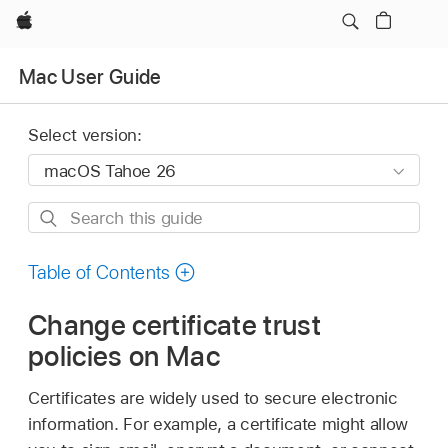
Apple
Mac User Guide
Select version:
Search
this
guide
Table of Contents
Change certificate trust
policies on Mac
Certificates are widely used to secure electronic
information. For example, a certificate might allow