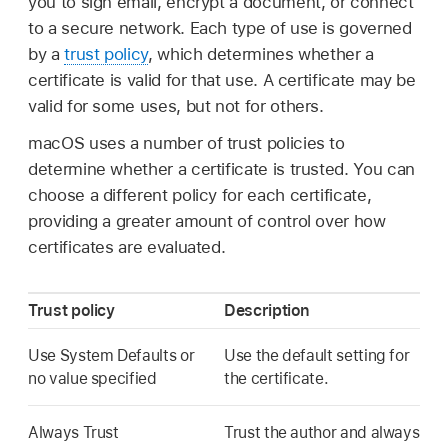
you to sign email, encrypt a document, or connect
to a secure network. Each type of use is governed
by a
trust policy
, which determines whether a
certificate is valid for that use. A certificate may be
valid for some uses, but not for others.
macOS uses a number of trust policies to
determine whether a certificate is trusted. You can
choose a different policy for each certificate,
providing a greater amount of control over how
certificates are evaluated.
Trust policy
Description
Use System Defaults or
Use the default setting for
no value specified
the certificate.
Always Trust
Trust the author and always