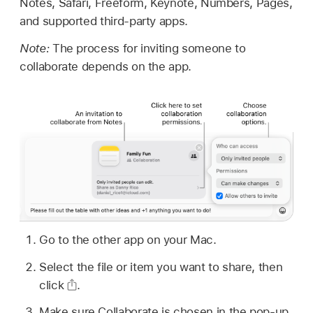
Notes, Safari, Freeform, Keynote, Numbers, Pages,
and supported third-party apps.
Note:
The process for inviting someone to
collaborate depends on the app.
Go to the other app on your Mac.
Select the file or item you want to share, then
click
.
Make sure Collaborate is chosen in the pop-up