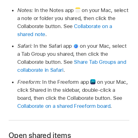
Notes:
In the Notes app
on your Mac, select
a note or folder you shared, then click the
Collaborate button. See
Collaborate on a
shared note
.
Safari:
In the Safari app
on your Mac, select
a Tab Group you shared, then click the
Collaborate button. See
Share Tab Groups and
collaborate in Safari
.
Freeform:
In the Freeform app
on your Mac,
click Shared in the sidebar, double-click a
board, then click the Collaborate button. See
Collaborate on a shared Freeform board
.
Open shared items