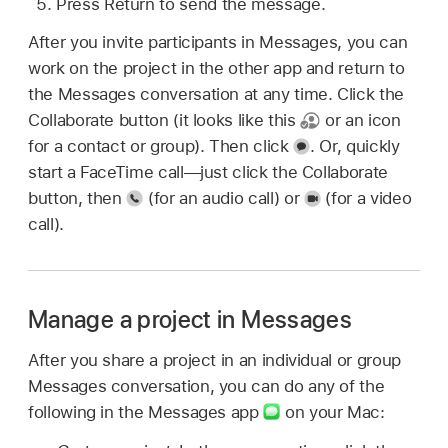
Press Return to send the message.
After you invite participants in Messages, you can
work on the project in the other app and return to
the Messages conversation at any time. Click the
Collaborate button (it looks like this
or an icon
for a contact or group). Then click
.
Or, quickly
start a FaceTime call—just click the Collaborate
button, then
(for an audio call) or
(for a video
call).
Manage a project in Messages
After you share a project in an individual or group
Messages conversation, you can do any of the
following in the Messages app
on your Mac: