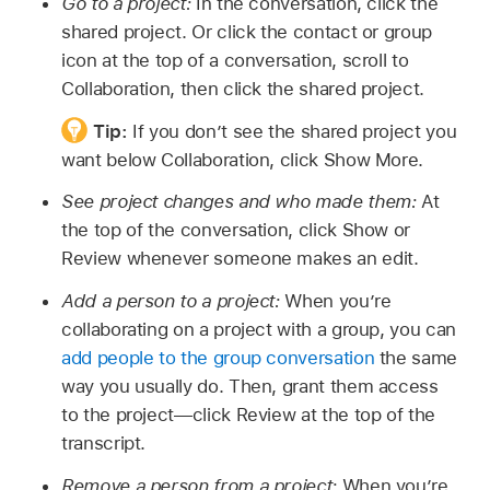
Go to a project:
In the conversation, click the
shared project. Or click the contact or group
icon at the top of a conversation, scroll to
Collaboration, then click the shared project.
Tip:
If you don’t see the shared project you
want below Collaboration, click Show More.
See project changes and who made them:
At
the top of the conversation, click Show or
Review whenever someone makes an edit.
Add a person to a project:
When you’re
collaborating on a project with a group, you can
add people to the group conversation
the same
way you usually do. Then, grant them access
to the project—click Review at the top of the
transcript.
Remove a person from a project:
When you’re