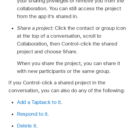
your sharing privileges or remove you from the
collaboration. You can still access the project
from the app it’s shared in.
Share a project:
Click the contact or group icon
at the top of a conversation, scroll to
Collaboration, then Control-click the shared
project and choose Share.
When you share the project, you can share it
with new participants or the same group.
If you Control-click a shared project in the
conversation, you can also do any of the following:
Add a Tapback to it
.
Respond to it
.
Delete it
.