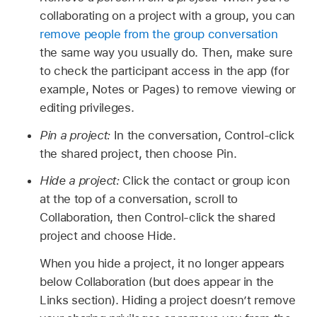
collaborating on a project with a group, you can
remove people from the group conversation
the same way you usually do. Then, make sure
to check the participant access in the app (for
example, Notes or Pages) to remove viewing or
editing privileges.
Pin a project:
In the conversation, Control-click
the shared project, then choose Pin.
Hide a project:
Click the contact or group icon
at the top of a conversation, scroll to
Collaboration, then Control-click the shared
project and choose Hide.
When you hide a project, it no longer appears
below Collaboration (but does appear in the
Links section). Hiding a project doesn’t remove