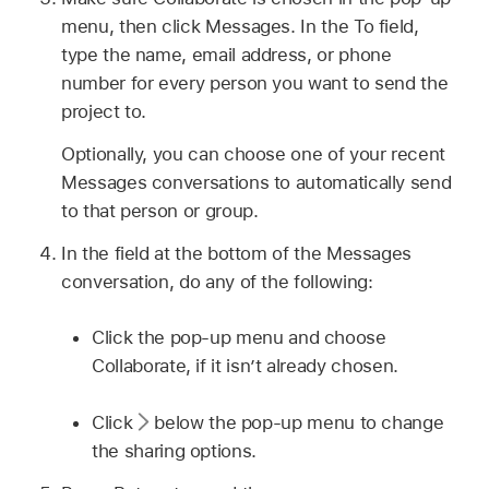
menu, then click Messages. In the To field,
type the name, email address, or phone
number for every person you want to send the
project to.
Optionally, you can choose one of your recent
Messages conversations to automatically send
to that person or group.
In the field at the bottom of the Messages
conversation, do any of the following:
Click the pop-up menu and choose
Collaborate, if it isn’t already chosen.
Click
below the pop-up menu to change
the sharing options.