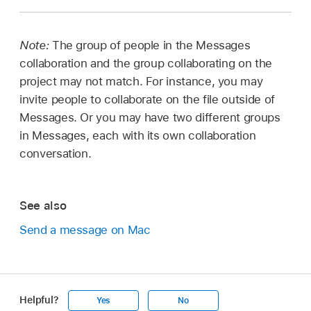
Note:
The group of people in the Messages
collaboration and the group collaborating on the
project may not match. For instance, you may
invite people to collaborate on the file outside of
Messages. Or you may have two different groups
in Messages, each with its own collaboration
conversation.
See also
Send a message on Mac
Helpful?
Yes
No