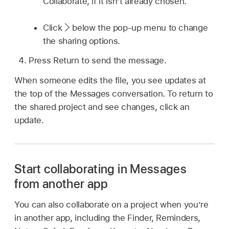
Collaborate, if it isn’t already chosen.
Click
below the pop-up menu to change
the sharing options.
Press Return to send the message.
When someone edits the file, you see updates at
the top of the Messages conversation. To return to
the shared project and see changes, click an
update.
Start collaborating in Messages
from another app
You can also collaborate on a project when you’re
in another app, including the Finder, Reminders,