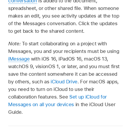
conversation
is added to the document,
spreadsheet, or other shared file. When someone
makes an edit, you see activity updates at the top
of the Messages conversation. Click the updates
to get back to the shared content.
Note:
To start collaborating on a project with
Messages, you and your recipients must be using
iMessage
with iOS 16, iPadOS 16, macOS 13,
watchOS 9, visionOS 1, or later, and you must first
save the content somewhere it can be accessed
by others, such as
iCloud Drive
. For macOS apps,
you need to turn on iCloud to use their
collaboration features. See
Set up iCloud for
Messages on all your devices
in the iCloud User
Guide.