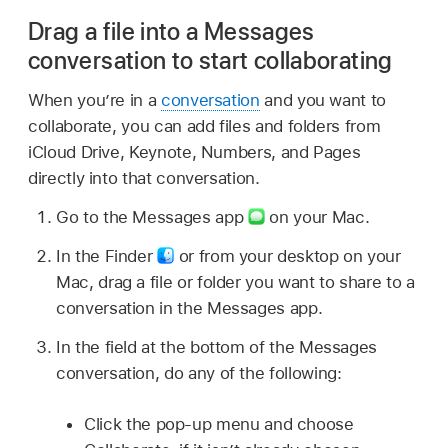
Drag a file into a Messages
conversation to start collaborating
When you’re in a
conversation
and you want to
collaborate, you can add files and folders from
iCloud Drive, Keynote, Numbers, and Pages
directly into that conversation.
Go to the Messages app
on your Mac.
In the Finder
or from your desktop on your
Mac, drag a file or folder you want to share to a
conversation in the Messages app.
In the field at the bottom of the Messages
conversation, do any of the following:
Click the pop-up menu and choose