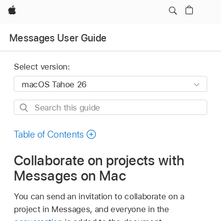
Apple
Messages User Guide
Select version:
Search
this
guide
Table of Contents
Collaborate on projects with
Messages on Mac
You can send an invitation to collaborate on a
project in Messages, and everyone in the