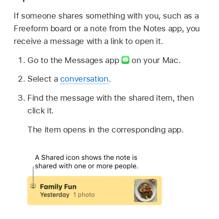
If someone shares something with you, such as a
Freeform board or a note from the Notes app, you
receive a message with a link to open it.
Go to the Messages app
on your Mac.
Select a
conversation
.
Find the message with the shared item, then
click it.
The item opens in the corresponding app.