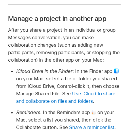
Manage a project in another app
After you share a project in an individual or group
Messages conversation, you can make
collaboration changes (such as adding new
participants, removing participants, or stopping the
collaboration) in the other app on your Mac:
iCloud Drive in the Finder:
In the Finder app
on your Mac, select a file or folder you shared
from iCloud Drive, Control-click it, then choose
Manage Shared File. See
Use iCloud to share
and collaborate on files and folders
.
Reminders:
In the Reminders app
on your
Mac, select a list you shared, then click the
Collaborate button. See
Share a reminder list
.