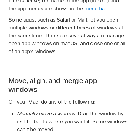
time is active; the name of the app (in bold) and
the app menus are shown in the
menu bar
.
Some apps, such as Safari or Mail, let you open
multiple windows or different types of windows at
the same time. There are several ways to manage
open app windows on macOS, and close one or all
of an app’s windows.
Move, align, and merge app
windows
On your Mac, do any of the following:
Manually move a window:
Drag the window by
its title bar to where you want it. Some windows
can’t be moved.