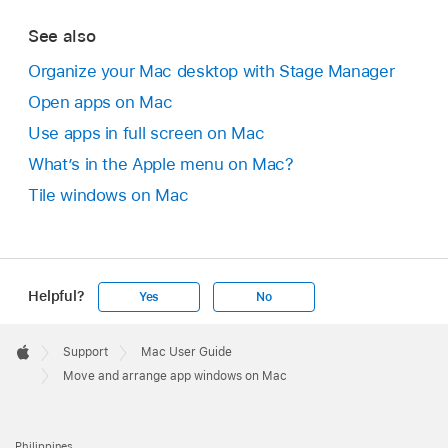
See also
Organize your Mac desktop with Stage Manager
Open apps on Mac
Use apps in full screen on Mac
What’s in the Apple menu on Mac?
Tile windows on Mac
Helpful?
Yes
No
Apple
Footer

Support
Mac User Guide
Apple
Move and arrange app windows on Mac
Philippines