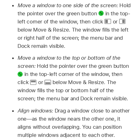
Move a window to one side of the screen:
Hold
the pointer over the green button
in the top-
left corner of the window, then click
or
below Move & Resize. The window fills the left
or right half of the screen; the menu bar and
Dock remain visible.
Move a window to the top or bottom of the
screen:
Hold the pointer over the green button
in the top-left corner of the window, then
click
or
below Move & Resize. The
window fills the top or bottom half of the
screen; the menu bar and Dock remain visible.
Align windows:
Drag a window close to another
one—as the window nears the other one, it
aligns without overlapping. You can position
multiple windows adjacent to each other.