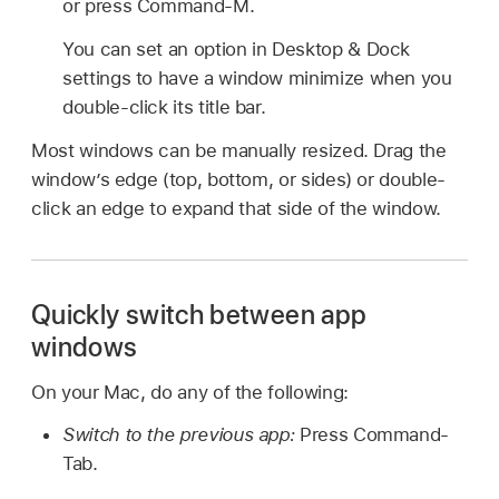
or press Command-M.
You can set an option in Desktop & Dock
settings to have a window minimize when you
double-click its title bar.
Most windows can be manually resized. Drag the
window’s edge (top, bottom, or sides) or double-
click an edge to expand that side of the window.
Quickly switch between app
windows
On your Mac, do any of the following:
Switch to the previous app:
Press Command-
Tab.