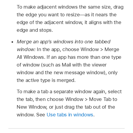
To make adjacent windows the same size, drag
the edge you want to resize—as it nears the
edge of the adjacent window, it aligns with the
edge and stops.
Merge an app’s windows into one tabbed
window:
In the app, choose Window > Merge
All Windows. If an app has more than one type
of window (such as Mail with the viewer
window and the new message window), only
the active type is merged.
To make a tab a separate window again, select
the tab, then choose Window > Move Tab to
New Window, or just drag the tab out of the
window. See
Use tabs in windows
.