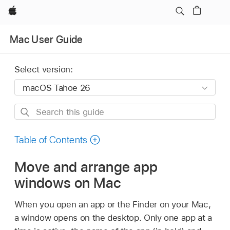
Apple
Mac User Guide
Select version:
Search
this
guide
Table of Contents
Move and arrange app
windows on Mac
When you open an app or the Finder on your Mac,
a window opens on the desktop. Only one app at a