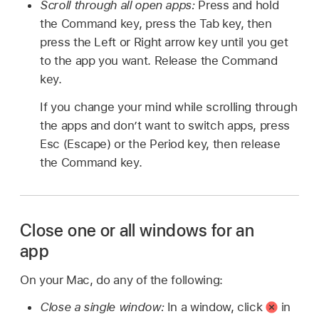
Scroll through all open apps:
Press and hold
the Command key, press the Tab key, then
press the Left or Right arrow key until you get
to the app you want. Release the Command
key.
If you change your mind while scrolling through
the apps and don’t want to switch apps, press
Esc (Escape) or the Period key, then release
the Command key.
Close one or all windows for an
app
On your Mac, do any of the following:
Close a single window:
In a window, click
in