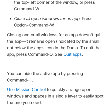
the top-left corner of the window, or press
Command-W.
Close all open windows for an app:
Press
Option-Command-W.
Closing one or all windows for an app doesn’t quit
the app—it remains open (indicated by the small
dot below the app’s icon in the Dock). To quit the
app, press Command-Q. See
Quit apps
.
You can hide the active app by pressing
Command-H.
Use Mission Control
to quickly arrange open
windows and spaces in a single layer to easily spot
the one you need.