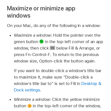
Maximize or minimize app
windows
On your Mac, do any of the following in a window:
Maximize a window:
Hold the pointer over the
green button
in the top-left corner of an app
window, then click
below Fill & Arrange, or
press Fn-Control-F. To return to the previous
window size, Option-click the button again.
If you want to double-click a window’s title bar
to maximize it, make sure “Double-click a
window’s title bar to” is set to Fill in
Desktop &
Dock settings
.
Minimize a window:
Click the yellow minimize
button
in the top-left corner of the window,