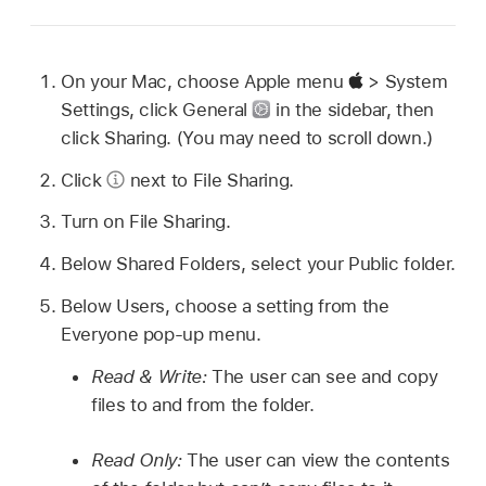
On your Mac, choose Apple menu
> System
Settings, click General
in the sidebar, then
click Sharing. (You may need to scroll down.)
Click
next to File Sharing.
Turn on File Sharing.
Below Shared Folders, select your Public folder.
Below Users, choose a setting from the
Everyone pop-up menu.
Read & Write:
The user can see and copy
files to and from the folder.
Read Only:
The user can view the contents