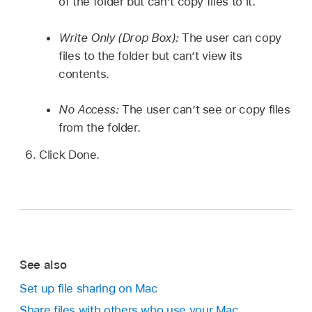
of the folder but can’t copy files to it.
Write Only (Drop Box):
The user can copy
files to the folder but can’t view its
contents.
No Access:
The user can’t see or copy files
from the folder.
Click Done.
See also
Set up file sharing on Mac
Share files with others who use your Mac