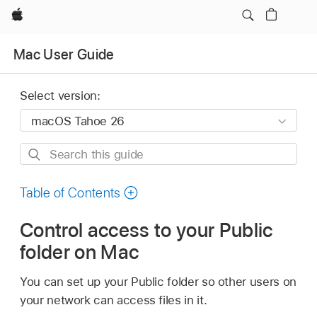
Apple
Mac User Guide
Select version:
Search
this
guide
Table of Contents
Control access to your Public
folder on Mac
You can set up your Public folder so other users on
your network can access files in it.