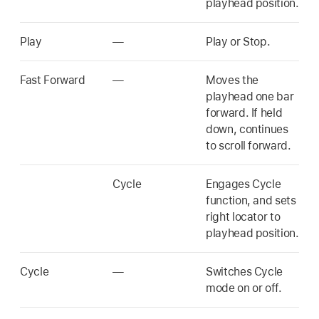
playhead position.
Play
—
Play or Stop.
Fast Forward
—
Moves the
playhead one bar
forward. If held
down, continues
to scroll forward.
Cycle
Engages Cycle
function, and sets
right locator to
playhead position.
Cycle
—
Switches Cycle
mode on or off.