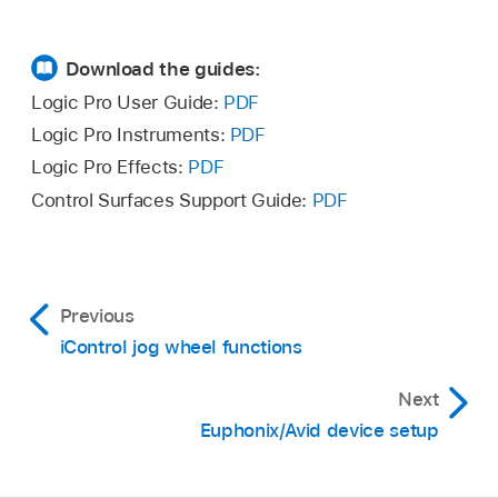
Download the guides:
Logic Pro User Guide:
PDF
Logic Pro Instruments:
PDF
Logic Pro Effects:
PDF
Control Surfaces Support Guide:
PDF
Previous
iControl jog wheel functions
Next
Euphonix/Avid device setup