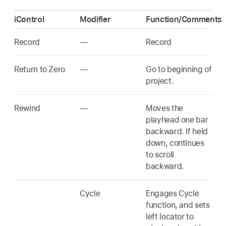
iControl
Modifier
Function/Comments
Record
—
Record
Return to Zero
—
Go to beginning of
project.
Rewind
—
Moves the
playhead one bar
backward. If held
down, continues
to scroll
backward.
Cycle
Engages Cycle
function, and sets
left locator to