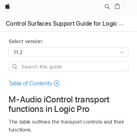
Apple
Control Surfaces Support Guide for Logic Pro
Select version:
Search
this
guide
Table of Contents
M-Audio iControl transport
functions in Logic Pro
The table outlines the transport controls and their
functions.