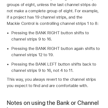
groups of eight, unless the last channel strips do
not make a complete group of eight. For example,
if a project has 19 channel strips, and the
Mackie Control is controlling channel strips 1 to 8:
Pressing the BANK RIGHT button shifts to
channel strips 9 to 16.
Pressing the BANK RIGHT button again shifts to
channel strips 12 to 19.
Pressing the BANK LEFT button shifts back to
channel strips 9 to 16, not 4 to 11.
This way, you always revert to the channel strips
you expect to find and are comfortable with.
Notes on using the Bank or Channel