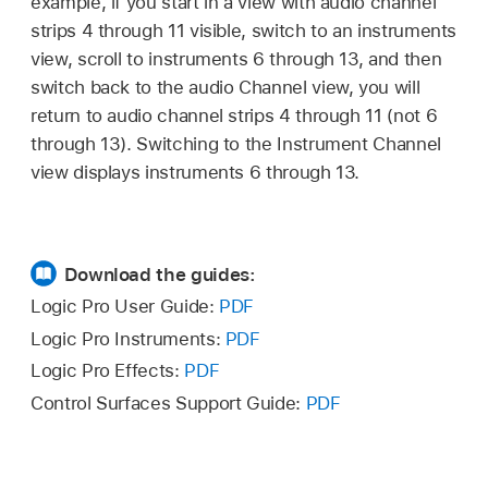
example, if you start in a view with audio channel
strips 4 through 11 visible, switch to an instruments
view, scroll to instruments 6 through 13, and then
switch back to the audio Channel view, you will
return to audio channel strips 4 through 11 (not 6
through 13). Switching to the Instrument Channel
view displays instruments 6 through 13.
Download the guides:
Logic Pro User Guide:
PDF
Logic Pro Instruments:
PDF
Logic Pro Effects:
PDF
Control Surfaces Support Guide:
PDF