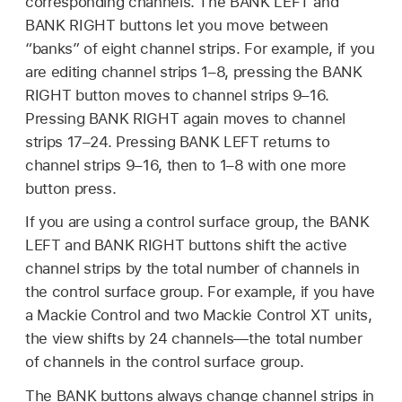
corresponding channels. The BANK LEFT and
BANK RIGHT buttons let you move between
“banks” of eight channel strips. For example, if you
are editing channel strips 1–8, pressing the BANK
RIGHT button moves to channel strips 9–16.
Pressing BANK RIGHT again moves to channel
strips 17–24. Pressing BANK LEFT returns to
channel strips 9–16, then to 1–8 with one more
button press.
If you are using a control surface group, the BANK
LEFT and BANK RIGHT buttons shift the active
channel strips by the total number of channels in
the control surface group. For example, if you have
a Mackie Control and two Mackie Control XT units,
the view shifts by 24 channels—the total number
of channels in the control surface group.
The BANK buttons always change channel strips in