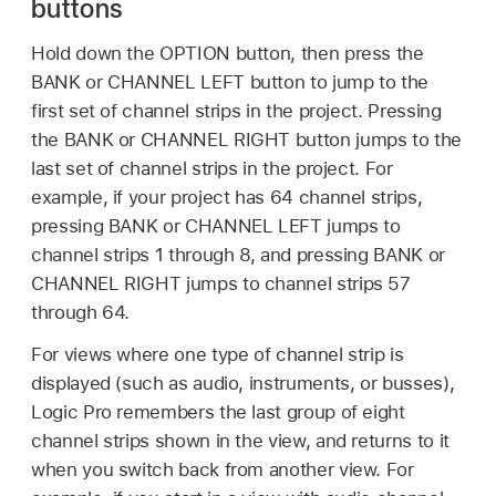
buttons
Hold down the OPTION button, then press the
BANK or CHANNEL LEFT button to jump to the
first set of channel strips in the project. Pressing
the BANK or CHANNEL RIGHT button jumps to the
last set of channel strips in the project. For
example, if your project has 64 channel strips,
pressing BANK or CHANNEL LEFT jumps to
channel strips 1 through 8, and pressing BANK or
CHANNEL RIGHT jumps to channel strips 57
through 64.
For views where one type of channel strip is
displayed (such as audio, instruments, or busses),
Logic Pro remembers the last group of eight
channel strips shown in the view, and returns to it
when you switch back from another view. For