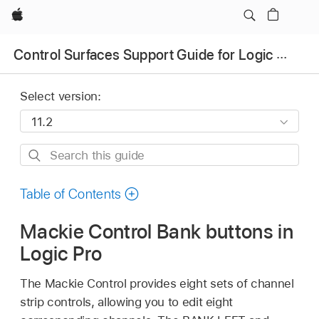
Apple
Control Surfaces Support Guide for Logic Pro
Select version:
Search
this
guide
Table of Contents
Mackie Control Bank buttons in
Logic Pro
The Mackie Control provides eight sets of channel
strip controls, allowing you to edit eight