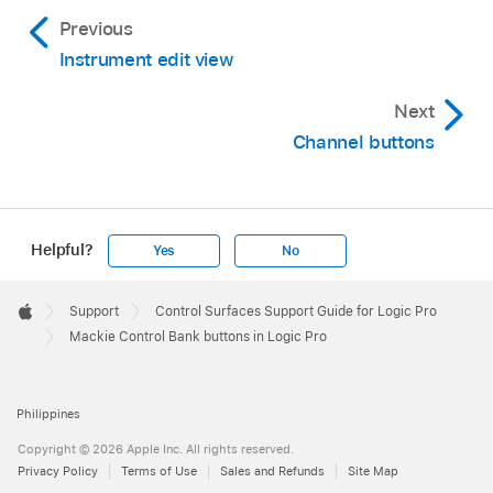
Previous
Instrument edit view
Next
Channel buttons
Helpful?
Yes
No
Apple
Footer

Support
Control Surfaces Support Guide for Logic Pro
Apple
Mackie Control Bank buttons in Logic Pro
Philippines
Copyright © 2026 Apple Inc. All rights reserved.
Privacy Policy
Terms of Use
Sales and Refunds
Site Map