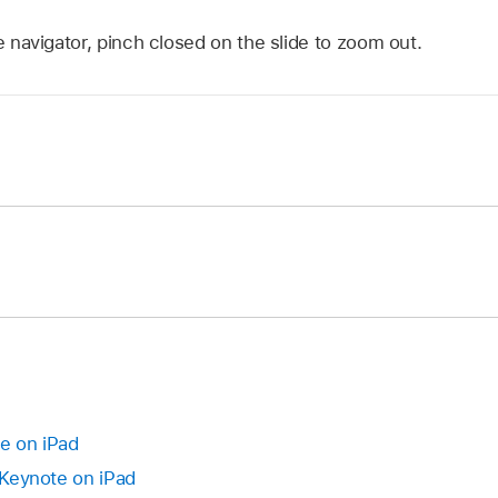
de navigator, pinch closed on the slide to zoom out.
app
on your iPad.
.
 in the slide navigator until the slide appears to lift up.
app
on your iPad.
ides, touch and hold one slide, then tap the others with ano
.
right until a line appears on the left.
, tap to select a slide or
select multiple slides
, then drag th
dented.
te on iPad
n Keynote on iPad