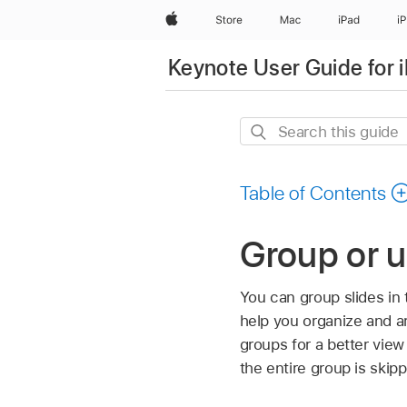
Apple
Store
Mac
iPad
i
Keynote User Guide for 
Search
this
guide
Table of Contents
Group or u
You can group slides in
help you organize and a
groups for a better view
the entire group is skip