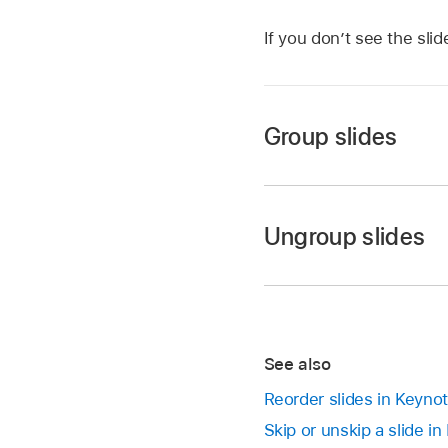
If you don’t see the sli
Group slides
Go to the Keynote 
Open a presentation
Ungroup slides
Touch and hold a slide
Go to the Keynote 
To select multiple sl
Open a presentation
Drag the slide to the 
In the slide navigator
See also
they’re no longer in
Reorder slides in Keyno
Skip or unskip a slide i