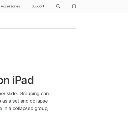
Accessories
Support
on iPad
er slide. Grouping can
 as a set and collapse
de
in a collapsed group,