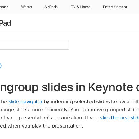
Phone
Watch
AirPods
TV & Home
Entertainment
iPad
ngroup slides in Keynote 
 the
slide navigator
by indenting selected slides below anoth
rrange slides more efficiently. You can move grouped slides
 of your presentation’s organization. If you
skip the first sli
ped when you play the presentation.