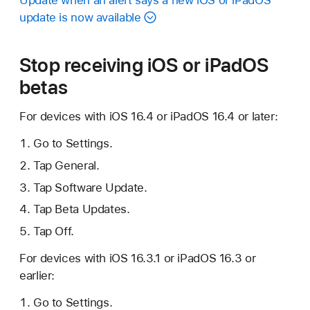
Update when an alert says a new iOS or iPadOS
update is now available
Stop receiving iOS or iPadOS
betas
For devices with iOS 16.4 or iPadOS 16.4 or later:
Go to Settings.
Tap General.
Tap Software Update.
Tap Beta Updates.
Tap Off.
For devices with iOS 16.3.1 or iPadOS 16.3 or
earlier:
Go to Settings.