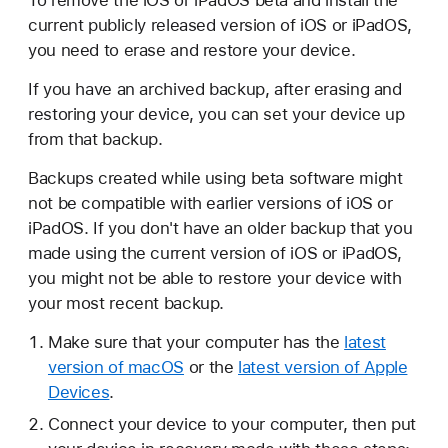
To remove the iOS or iPadOS beta and install the
current publicly released version of iOS or iPadOS,
you need to erase and restore your device.
If you have an archived backup, after erasing and
restoring your device, you can set your device up
from that backup.
Backups created while using beta software might
not be compatible with earlier versions of iOS or
iPadOS. If you don't have an older backup that you
made using the current version of iOS or iPadOS,
you might not be able to restore your device with
your most recent backup.
Make sure that your computer has the
latest
version of macOS
or the
latest version of Apple
Devices
.
Connect your device to your computer, then put