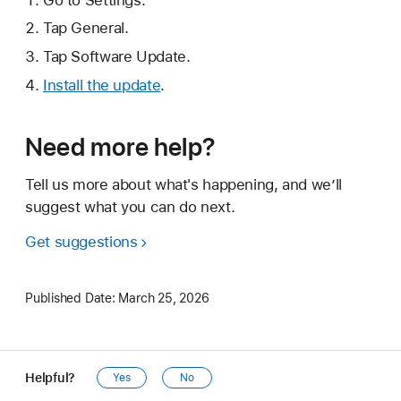
Tap General.
Tap Software Update.
Install the update
.
Need more help?
Tell us more about what's happening, and we’ll
suggest what you can do next.
Get suggestions
Published Date:
March 25, 2026
Helpful?
Yes
No