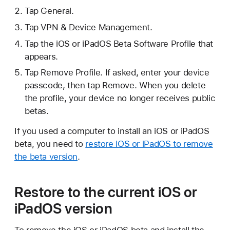
Tap General.
Tap VPN & Device Management.
Tap the iOS or iPadOS Beta Software Profile that
appears.
Tap Remove Profile. If asked, enter your device
passcode, then tap Remove. When you delete
the profile, your device no longer receives public
betas.
If you used a computer to install an iOS or iPadOS
beta, you need to
restore iOS or iPadOS to remove
the beta version
.
Restore to the current iOS or
iPadOS version