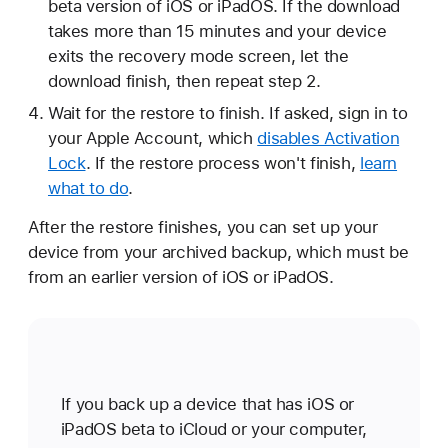
beta version of iOS or iPadOS. If the download
takes more than 15 minutes and your device
exits the recovery mode screen, let the
download finish, then repeat step 2.
Wait for the restore to finish. If asked, sign in to
your Apple Account, which
disables Activation
Lock
. If the restore process won't finish,
learn
what to do
.
After the restore finishes, you can set up your
device from your archived backup, which must be
from an earlier version of iOS or iPadOS.
If you back up a device that has iOS or
iPadOS beta to iCloud or your computer,