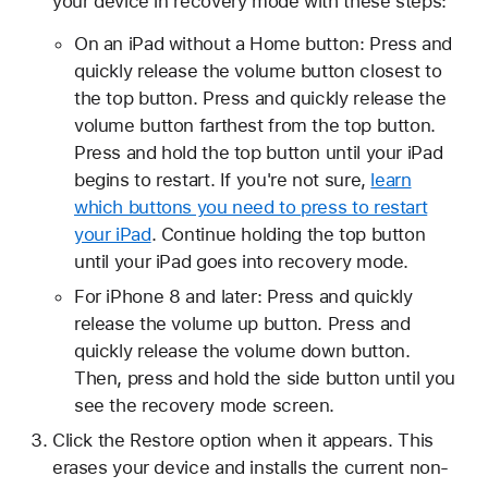
your device in recovery mode with these steps:
On an iPad without a Home button: Press and
quickly release the volume button closest to
the top button. Press and quickly release the
volume button farthest from the top button.
Press and hold the top button until your iPad
begins to restart. If you're not sure,
learn
which buttons you need to press to restart
your iPad
. Continue holding the top button
until your iPad goes into recovery mode.
For iPhone 8 and later: Press and quickly
release the volume up button. Press and
quickly release the volume down button.
Then, press and hold the side button until you
see the recovery mode screen.
Click the Restore option when it appears. This
erases your device and installs the current non-