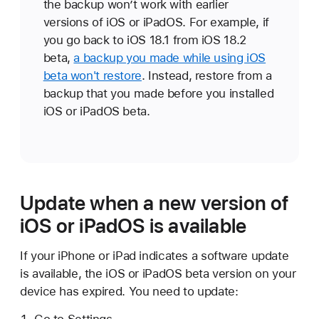
the backup won’t work with earlier
versions of iOS or iPadOS. For example, if
you go back to iOS 18.1 from iOS 18.2
beta,
a backup you made while using iOS
beta won't restore
. Instead, restore from a
backup that you made before you installed
iOS or iPadOS beta.
Update when a new version of
iOS or iPadOS is available
If your iPhone or iPad indicates a software update
is available, the iOS or iPadOS beta version on your
device has expired. You need to update:
Go to Settings.