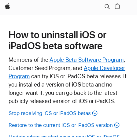
Apple
How to uninstall iOS or
iPadOS beta software
Members of the
Apple Beta Software Program
,
Customer Seed Program, and
Apple Developer
Program
can try iOS or iPadOS beta releases. If
you installed a version of iOS beta and no
longer want it, you can go back to the latest
publicly released version of iOS or iPadOS.
Stop receiving iOS or iPadOS betas
Restore to the current iOS or iPadOS version