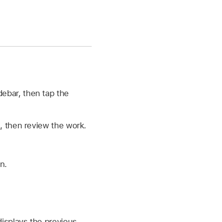
debar, then tap the
, then review the work.
n.
displays the previous