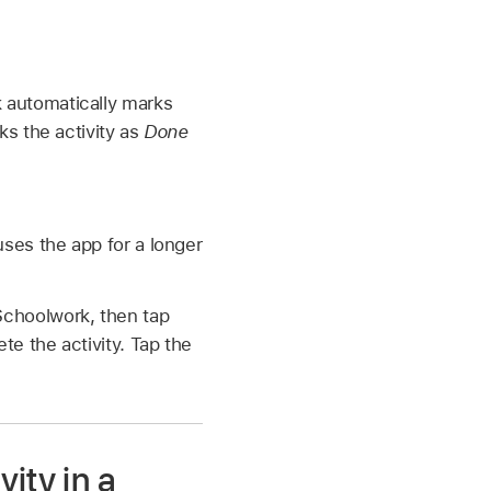
 automatically marks
ks the activity as
Done
uses the app for a longer
Schoolwork, then tap
e the activity. Tap the
ity in a