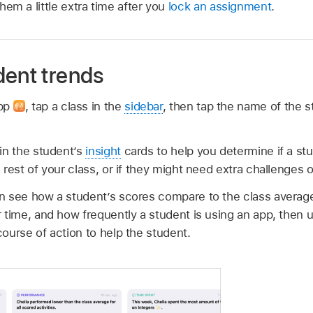
them a little extra time after you
lock an assignment
.
dent trends
app
,
tap a class in the
sidebar
, then tap the name of the 
in the student’s
insight
cards to help you determine if a stu
rest of your class, or if they might need extra challenges o
n see how a student’s scores compare to the class averag
 time, and how frequently a student is using an app, then u
ourse of action to help the student.