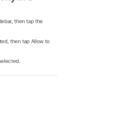
debar, then tap the
ed, then tap Allow to
selected.