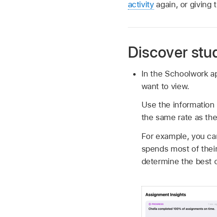
activity
again, or giving 
Discover stu
In the Schoolwork 
want to view.
Use the information 
the same rate as the 
For example, you ca
spends most of their
determine the best c