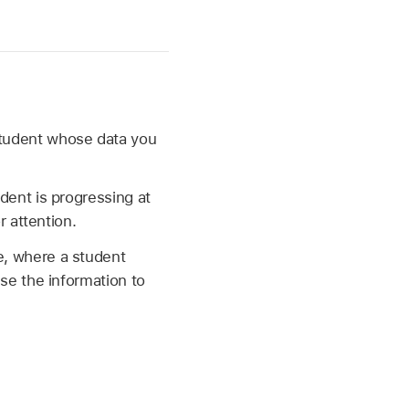
student whose data you
dent is progressing at
r attention.
e, where a student
se the information to