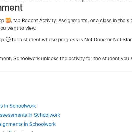
gnment
app
,
tap Recent Activity, Assignments, or a class in the si
ou want to view.
tap
for a student whose progress is Not Done or Not Start
ment, Schoolwork unlocks the activity for the student you 
ts in Schoolwork
assessments in Schoolwork
signments in Schoolwork