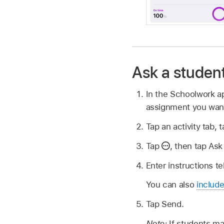
Ask a student 
In the Schoolwork 
assignment you want
Tap an activity tab,
Tap
,
then tap Ask 
Enter instructions t
You can also
include
Tap Send.
Note:
If students ma