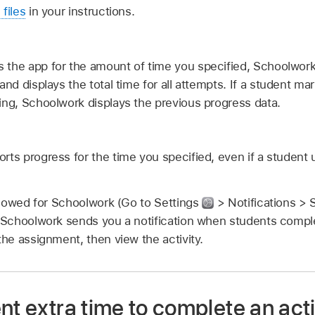
 files
in your instructions.
 the app for the amount of time you specified, Schoolwork
and displays the total time for all attempts. If a student mar
ing, Schoolwork displays the previous progress data.
rts progress for the time you specified, even if a student 
 allowed for Schoolwork (Go to Settings
> Notifications > 
, Schoolwork sends you a notification when students complet
the assignment, then view the activity.
nt extra time to complete an activ