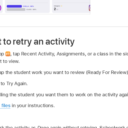
to retry an activity
app
,
tap Recent Activity, Assignments, or a class in the si
 to view.
 tap the student work you want to review (Ready For Review)
to Try Again.
elling the student you want them to work on the activity agai
 files
in your instructions.
rk the activity as
Done
again without retrying, Schoolwork 