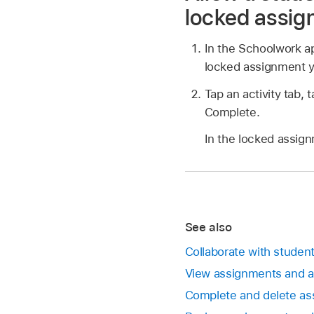
locked assi
In the Schoolwork 
locked assignment y
Tap an activity tab, 
Complete.
In the locked assign
See also
Collaborate with studen
View assignments and 
Complete and delete as