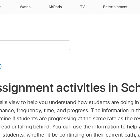
e
Watch
AirPods
TV
Entertainment
signment activities in Sc
ils view to help you understand how students are doing in
mance, frequency, time, and progress. The information in t
ine if students are progressing at the same rate as the rest
ead or falling behind. You can use the information to help
r students, whether it be continuing on their current path, 