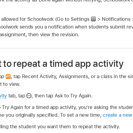
re allowed for Schoolwork (Go to Settings
> Notifications
hoolwork sends you a notification when students submit rev
 assignment, then view the revision.
 to repeat a timed app activity
app
,
tap Recent Activity, Assignments, or a class in the si
 to view.
vity
tab, tap
,
then tap Ask to Try Again.
Try Again for a timed app activity, you’re asking the student
me you originally specified. To set a new time,
create a new 
lling the student you want them to repeat the activity.