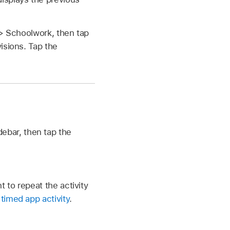
 > Schoolwork, then tap
isions. Tap the
debar, then tap the
 to repeat the activity
timed app activity
.