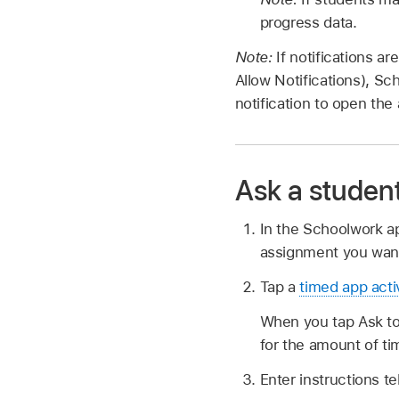
progress data.
Note:
If notifications a
Allow Notifications), Sc
notification to open the
Ask a student
In the Schoolwork 
assignment you want
Tap a
timed app acti
When you tap Ask to 
for the amount of ti
Enter instructions te