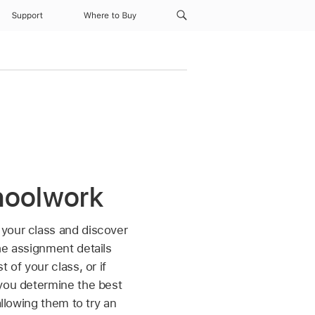
Support
Where to Buy
hoolwork
 your class and discover
he assignment details
 of your class, or if
 you determine the best
allowing them to try an