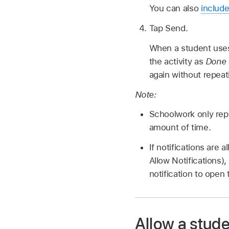
You can also
include
Tap Send.
When a student uses
the activity as
Done
again without repeat
Note:
Schoolwork only repo
amount of time.
If notifications are
Allow Notifications)
notification to open 
Allow a stude