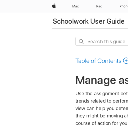
Apple
Mac
iPad
iPhon
Schoolwork User Guide
Search
this
guide
Table of Contents
Manage as
Use the assignment deta
trends related to perfor
view can help you determ
they might be moving ah
course of action for you