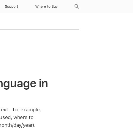
Support
Where to Buy
nguage in
 text—for example,
 used, where to
month/day/year).