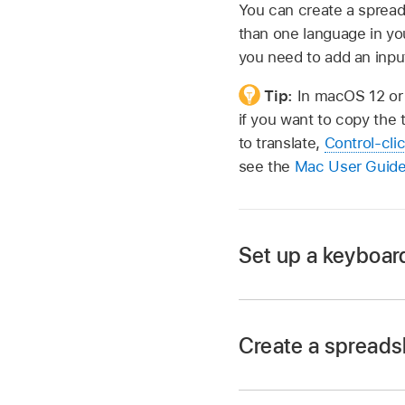
You can create a spread
than one language in you
you need to add an inpu
Tip:
In macOS 12 or 
if you want to copy the 
to translate,
Control-cli
see the
Mac User Guid
Set up a keyboard
Create a spreadsh
Go to the System S