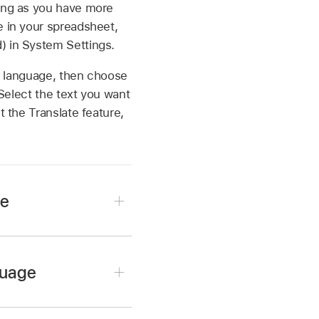
long as you have more
e in your spreadsheet,
) in System Settings.
er language, then choose
 Select the text you want
 the Translate feature,
ge
guage