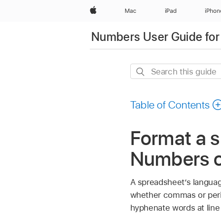
Apple
Mac
iPad
iPhon
Numbers User Guide for
Search
this
guide
Table of Contents
Format a s
Numbers 
A spreadsheet’s languag
whether commas or perio
hyphenate words at line