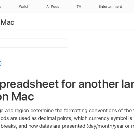
e
Watch
AirPods
TV
Entertainment
 Mac
preadsheet for another la
on Mac
e and region determine the formatting conventions of the
ds are used as decimal points, which currency symbol is
 breaks, and how dates are presented (day/month/year or 