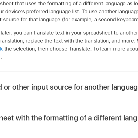
sheet that uses the formatting of a different language as 
r device’s preferred language list. To use another languag
t source for that language (for example, a second keyboard
later, you can translate text in your spreadsheet to anoth
translation, replace the text with the translation, and more.
ck
the selection, then choose Translate. To learn more about
e
.
 or other input source for another langua
eet with the formatting of a different lan
ettings app
on your Mac.