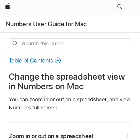
Apple
Numbers User Guide for Mac
Search
this
guide
Table of Contents
Change the spreadsheet view
in Numbers on Mac
You can zoom in or out on a spreadsheet, and view
Numbers full screen.
Zoom in or out on a spreadsheet