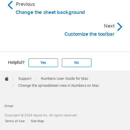
Previous
Choose View > Enter Full Screen (from the
Change the sheet background
View menu at the top of your screen).
To see the Numbers menu bar and other
Next
controls, move the pointer to the top of the
Customize the toolbar
screen.
To return to regular view, move the pointer to
the top of the screen, then click the green
Helpful?
Yes
No
button or choose View > Exit Full Screen.
Apple
Footer

Support
Numbers User Guide for Mac
Apple
Change the spreadsheet view in Numbers on Mac
Oman
Copyright © 2026 Apple Inc. All rights reserved.
Terms of Use
Site Map