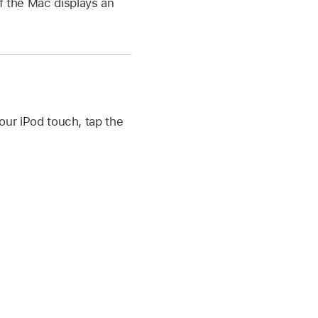
If the Mac displays an
our iPod touch, tap the