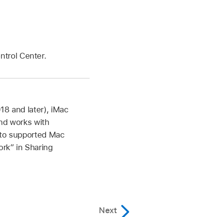
ntrol Center.
18 and later), iMac
and works with
n to supported Mac
rk” in Sharing
Next