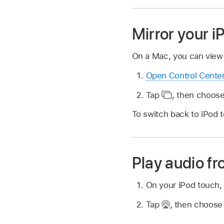
Mirror your 
On a Mac, you can view 
Open Control Cente
Tap
,
then choose
To switch back to iPod 
Play audio f
On your iPod touch,
Tap
,
then choose 