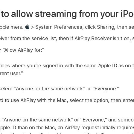
to allow streaming from your iP
Apple menu
> System Preferences, click Sharing, then sel
er from the service list, then if AirPlay Receiver isn’t on,
“Allow AirPlay for:”
vices where you’re signed in with the same Apple ID as on 
rent user.”
 select “Anyone on the same network” or “Everyone.”
d to use AirPlay with the Mac, select the option, then ente
n “Anyone on the same network” or “Everyone,” and someone
Apple ID than on the Mac, an AirPlay request initially requi