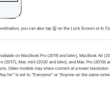
estination, you can also tap
on the Lock Screen or in Co
 available on MacBook Pro (2018 and later), MacBook Air (20
Pro (2017), Mac mini (2020 and later), and Mac Pro (2019) 
ion). Older models may share content at a lower resolutio
lay for” is set to “Everyone” or “Anyone on the same netwo