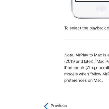
To select the playback d
Note:
AirPlay to Mac is
(2019 and later), iMac 
iPod touch (7th generat
models when “Allow AirP
preferences on Mac.
Previous