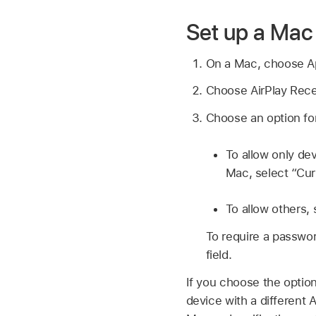
Set up a Mac 
On a Mac, choose 
Choose AirPlay Receiv
Choose an option for 
To allow only de
Mac, select “Cur
To allow others,
To require a passwor
field.
If you choose the optio
device with a different 