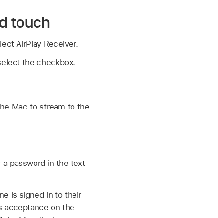
od touch
ect AirPlay Receiver.
 select the checkbox.
the Mac to stream to the
r a password in the text
 is signed in to their
res acceptance on the