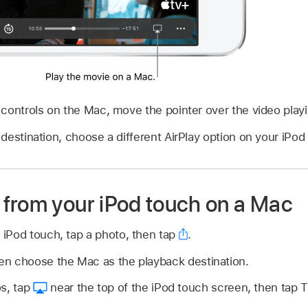
controls on the Mac, move the pointer over the video play
destination, choose a different AirPlay option on your iPod
from your iPod touch on a Mac
 iPod touch, tap a photo, then tap
.
en choose the Mac as the playback destination.
s, tap
near the top of the iPod touch screen, then tap Tu