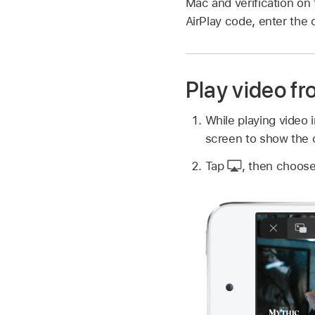
Mac and verification on 
AirPlay code, enter the 
Play video f
While playing video 
screen to show the c
Tap
,
then choose