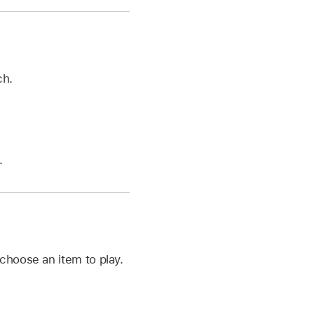
ch.
.
choose an item to play.