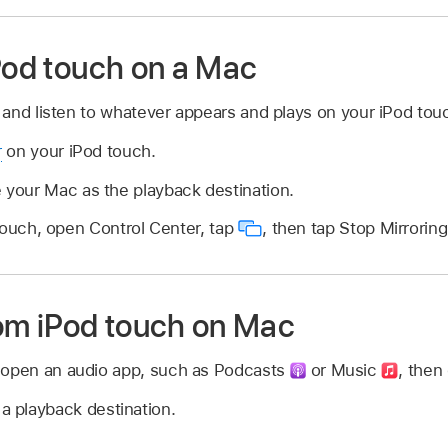
iPod touch on a Mac
and listen to whatever appears and plays on your iPod tou
r
on your iPod touch.
 your Mac as the playback destination.
touch, open Control Center, tap
,
then tap Stop Mirroring
rom iPod touch on Mac
 open an audio app, such as Podcasts
or Music
,
then 
a playback destination.