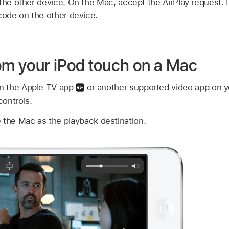
the other device. On the Mac, accept the AirPlay request. 
code on the other device.
rom your iPod touch on a Mac
in the Apple TV app
or another supported video app on y
ontrols.
 the Mac as the playback destination.