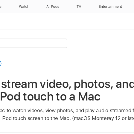
e
Watch
AirPods
TV
Entertainment
 stream video, photos, an
iPod touch to a Mac
c to watch videos, view photos, and play audio streamed 
r iPod touch screen to the Mac. (macOS Monterey 12 or late