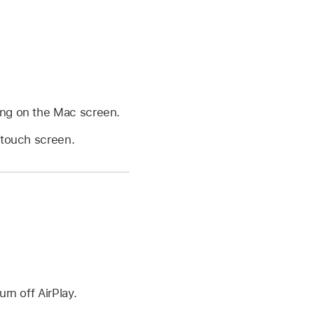
ing on the Mac screen.
 touch screen.
rn off AirPlay.