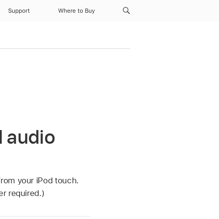
Support
Where to Buy
d audio
from your iPod touch.
r required.)