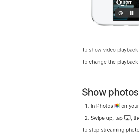
To show video playback 
To change the playback 
Show photos 
In Photos
on your
Swipe up, tap
,
th
To stop streaming photo