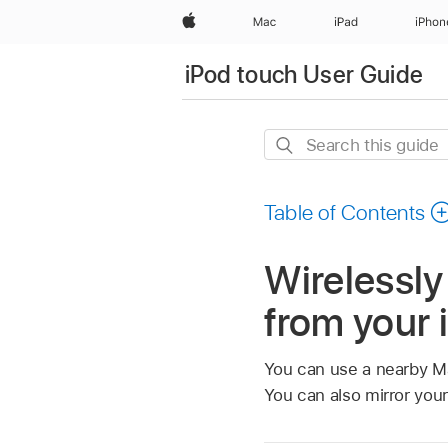
Apple
Mac
iPad
iPhon
iPod touch User Guide
Search
this
guide
Table of Contents
Wirelessly
from your 
You can use a nearby Ma
You can also mirror you