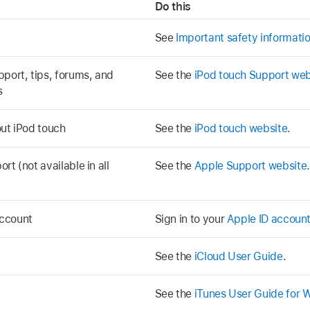
Do this
See
Important safety informatio
pport, tips, forums, and
See the
iPod touch Support web
s
out iPod touch
See the
iPod touch website
.
rt (not available in all
See the
Apple Support website
.
account
Sign in to your
Apple ID accoun
See the
iCloud User Guide
.
See the
iTunes User Guide for