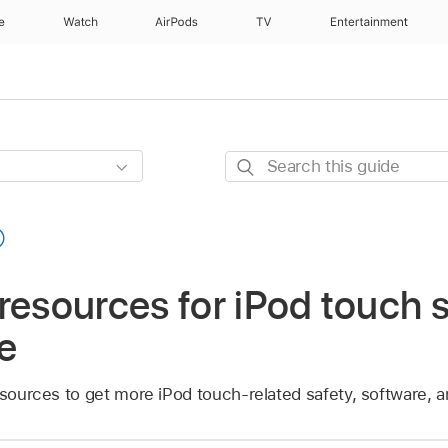
e
Watch
AirPods
TV
Entertainment
Search
this
guide
resources for iPod touch 
e
esources to get more iPod touch-related safety, software, a