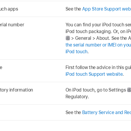
ouch apps
See the
App Store Support web
erial number
You can find your iPod touch se
iPod touch packaging. Or, on iP
> General > About. See the A
the serial number or IMEI on you
iPod touch
.
e
First follow the advice in this g
iPod touch Support website
.
tory information
On iPod touch, go to Settings
Regulatory.
See the
Battery Service and Re