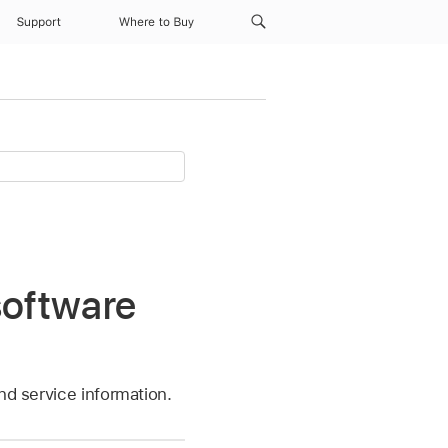
Support
Where to Buy
software
nd service information.