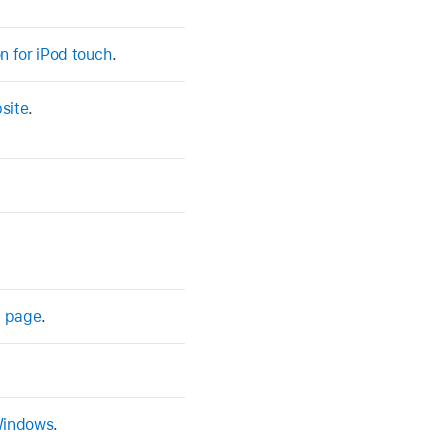
n for iPod touch
.
site
.
t page
.
 Windows
.