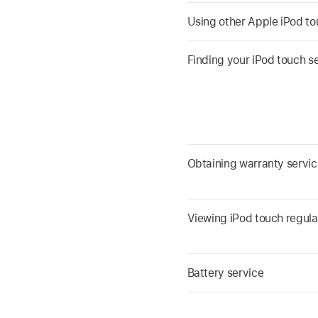
Using other Apple iPod t
Finding your iPod touch s
Obtaining warranty servic
Viewing iPod touch regula
Battery service