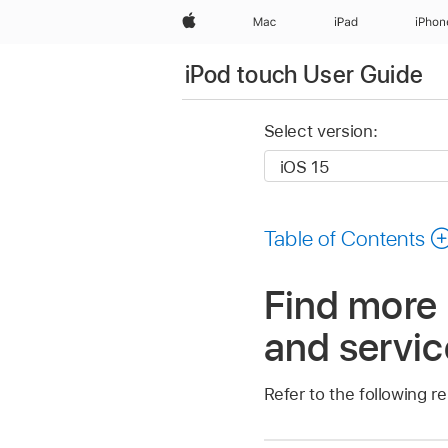
Apple
Mac
iPad
iPhon
iPod touch User Guide
Select version:
Table of Contents
Find more 
and servic
Refer to the following r