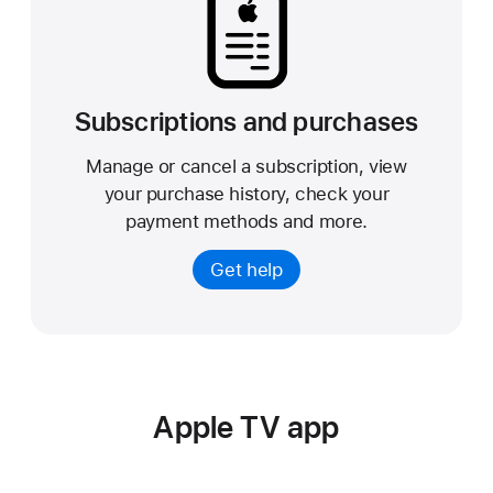
Subscriptions and purchases
Manage or cancel a subscription, view
your purchase history, check your
payment methods and more.
Get help
Apple TV app