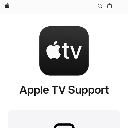
Apple
Apple TV Support