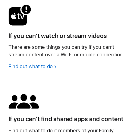
If you can’t watch or stream videos
There are some things you can try if you can’t
stream content over a Wi-Fi or mobile connection.
Find out what to do
If you can‘t find shared apps and content
Find out what to do if members of your Family