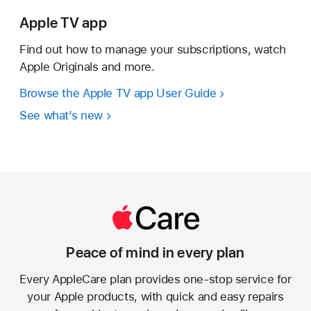
Apple TV app
Find out how to manage your subscriptions, watch
Apple Originals and more.
Browse the Apple TV app User Guide
See what’s new
Peace of mind in every plan
Every AppleCare plan provides one-stop service for
your Apple products, with quick and easy repairs