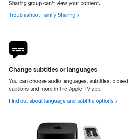
Sharing group can’t view your content.
Troubleshoot Family Sharing
Change subtitles or languages
You can choose audio languages, subtitles, closed
captions and more in the Apple TV app.
Find out about language and subtitle options