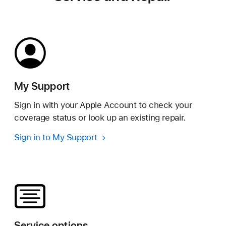
My Support
Sign in with your Apple Account to check your
coverage status or look up an existing repair.
Sign in to My Support
Service options