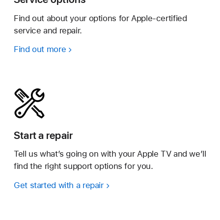
Find out about your options for Apple-certified
service and repair.
Find out more
Start a repair
Tell us what’s going on with your Apple TV and we’ll
find the right support options for you.
Get started with a repair