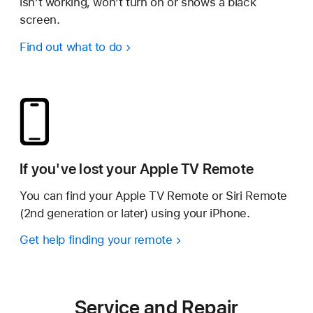
isn’t working, won’t turn on or shows a black
screen.
Find out what to do
If you've lost your Apple TV Remote
You can find your Apple TV Remote or Siri Remote
(2nd generation or later) using your iPhone.
Get help finding your remote
Service and Repair