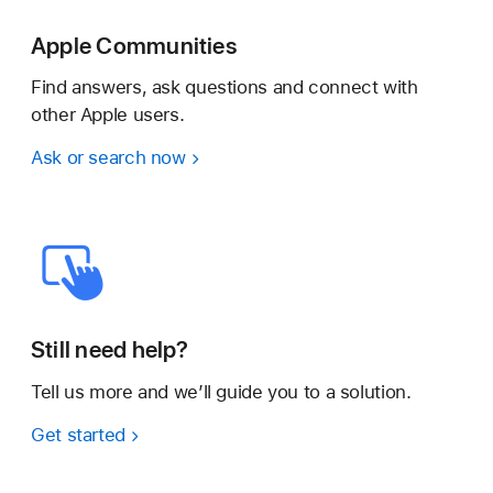
Apple Communities
Find answers, ask questions and connect with
other Apple users.
Ask or search now
Still need help?
Tell us more and we’ll guide you to a solution.
Get started