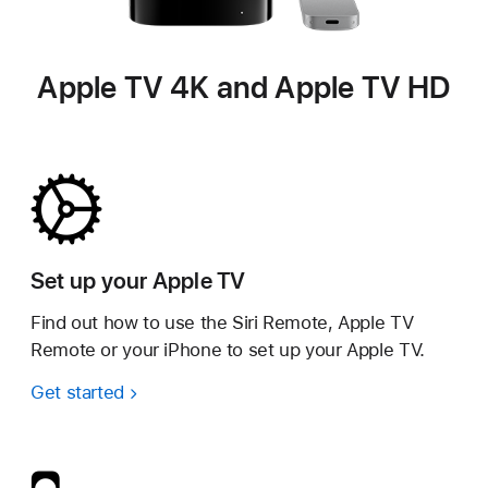
Apple TV 4K and Apple TV HD
Set up your Apple TV
Find out how to use the Siri Remote, Apple TV
Remote or your iPhone to set up your Apple TV.
Get started