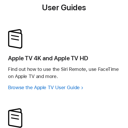
User Guides
Apple TV 4K and Apple TV HD
Find out how to use the Siri Remote, use FaceTime
on Apple TV and more.
Browse the Apple TV User Guide