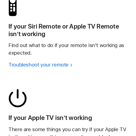
If your Siri Remote or Apple TV Remote
isn’t working
Find out what to do if your remote isn’t working as
expected.
Troubleshoot your remote
If your Apple TV isn’t working
There are some things you can try if your Apple TV