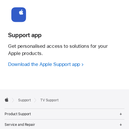
Support app
Get personalised access to solutions for your
Apple products.
Download the Apple Support app
Apple
Support
TV Support
Footer
Apple
Op
Product Support
Me
Op
Service and Repair
Me