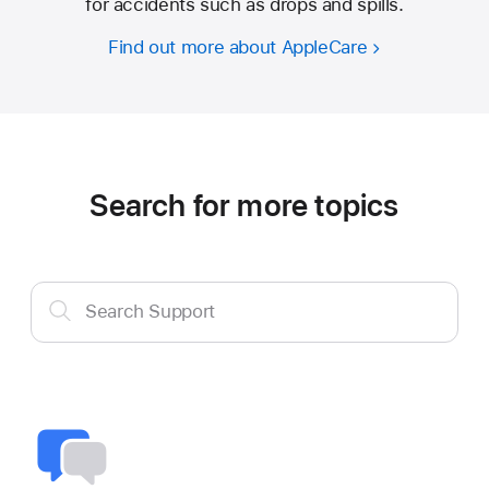
for accidents such as drops and spills.
Find out more about AppleCare
Search for more topics
Search
Search Support
Support