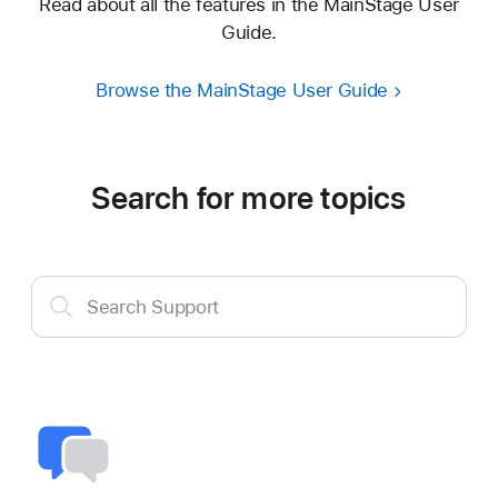
Read about all the features in the MainStage User
Guide.
Browse the MainStage User Guide
Search for more topics
Search
Search Support
Support