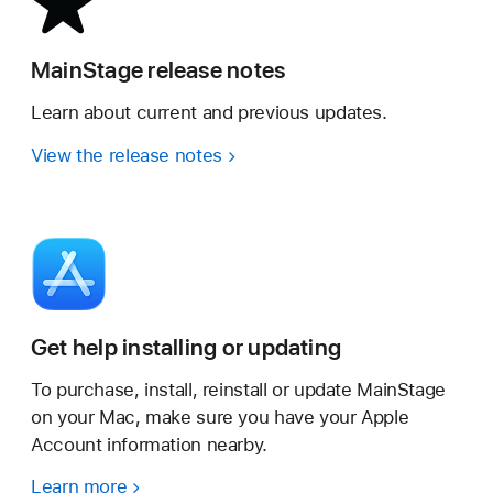
MainStage release notes
Learn about current and previous updates.
View the release notes
Get help installing or updating
To purchase, install, reinstall or update MainStage
on your Mac, make sure you have your Apple
Account information nearby.
Learn more