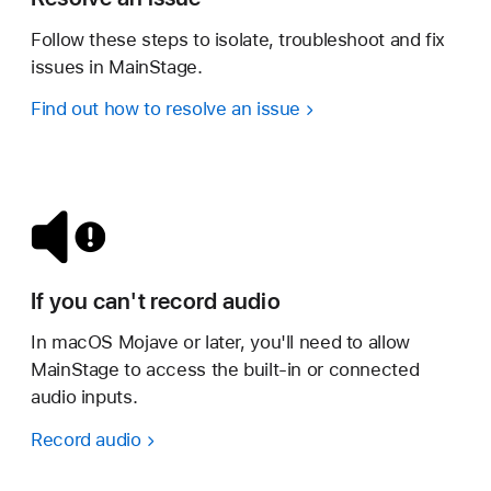
Follow these steps to isolate, troubleshoot and fix
issues in MainStage.
Find out how to resolve an issue
If you can't record audio
In macOS Mojave or later, you'll need to allow
MainStage to access the built-in or connected
audio inputs.
Record audio