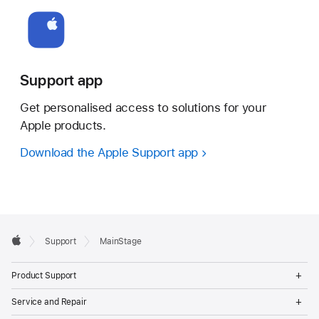
Support app
Get personalised access to solutions for your
Apple products.
Download the Apple Support app
Apple
Support
MainStage
Footer
Apple
Op
Product Support
Me
Op
Service and Repair
Me