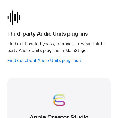
Third-party Audio Units plug-ins
Find out how to bypass, remove or rescan third-
party Audio Units plug-ins in MainStage.
Find out about Audio Units plug-ins
Apple Creator Studio