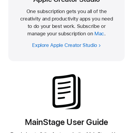
One subscription gets you all of the
creativity and productivity apps you need
to do your best work. Subscribe or
manage your subscription on
Mac
.
Explore Apple Creator Studio
MainStage User Guide