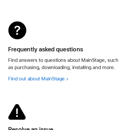
Frequently asked questions
Find answers to questions about MainStage, such
as purchasing, downloading, installing and more.
Find out about MainStage
Resolve an issue