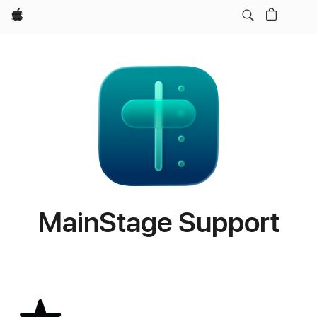
Apple
MainStage Support