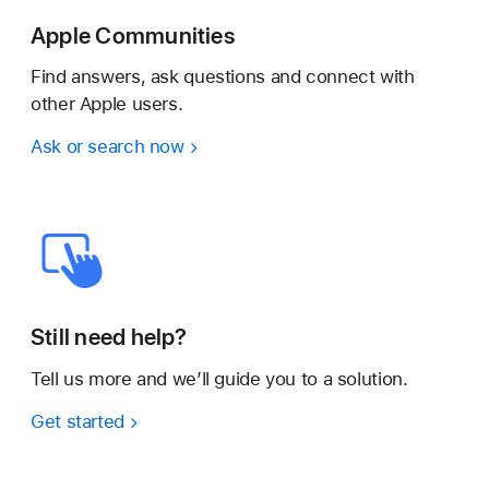
Apple Communities
Find answers, ask questions and connect with
other Apple users.
Ask or search now
Still need help?
Tell us more and we’ll guide you to a solution.
Get started