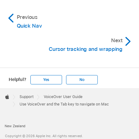
Previous
Quick Nav
Next
Cursor tracking and wrapping
Helpful?
Yes
No
Apple
Footer

Support
VoiceOver User Guide
Apple
Use VoiceOver and the Tab key to navigate on Mac
New Zealand
Copyright © 2026 Apple Inc. All rights reserved.