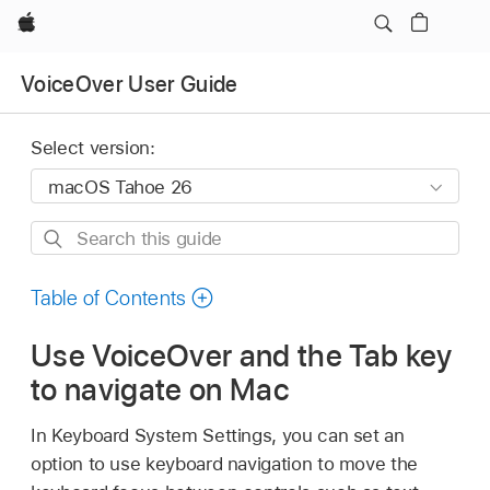
Apple
VoiceOver User Guide
Select version:
Search
this
guide
Table of Contents
Use VoiceOver and the Tab key
to navigate on Mac
In Keyboard System Settings, you can set an
option to use keyboard navigation to move the