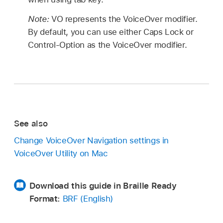
Note:
VO represents the VoiceOver modifier.
By default, you can use either Caps Lock or
Control-Option as the VoiceOver modifier.
See also
Change VoiceOver Navigation settings in
VoiceOver Utility on Mac
Download this guide in Braille Ready
Format:
BRF (English)