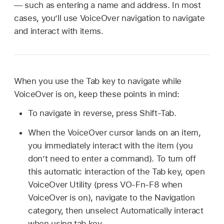
— such as entering a name and address. In most
cases, you’ll use VoiceOver navigation to navigate
and interact with items.
When you use the Tab key to navigate while
VoiceOver is on, keep these points in mind:
To navigate in reverse, press Shift-Tab.
When the VoiceOver cursor lands on an item,
you immediately interact with the item (you
don’t need to enter a command). To turn off
this automatic interaction of the Tab key, open
VoiceOver Utility (press VO-Fn-F8 when
VoiceOver is on), navigate to the Navigation
category, then unselect Automatically interact
when using tab key.