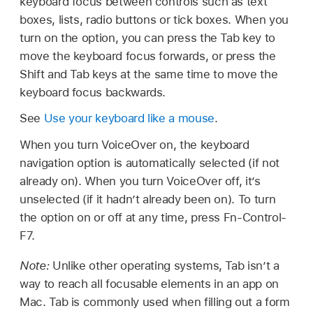
keyboard focus between controls such as text
boxes, lists, radio buttons or tick boxes. When you
turn on the option, you can press the Tab key to
move the keyboard focus forwards, or press the
Shift and Tab keys at the same time to move the
keyboard focus backwards.
See
Use your keyboard like a mouse
.
When you turn VoiceOver on, the keyboard
navigation option is automatically selected (if not
already on). When you turn VoiceOver off, it’s
unselected (if it hadn’t already been on). To turn
the option on or off at any time, press Fn-Control-
F7.
Note:
Unlike other operating systems, Tab isn’t a
way to reach all focusable elements in an app on
Mac. Tab is commonly used when filling out a form