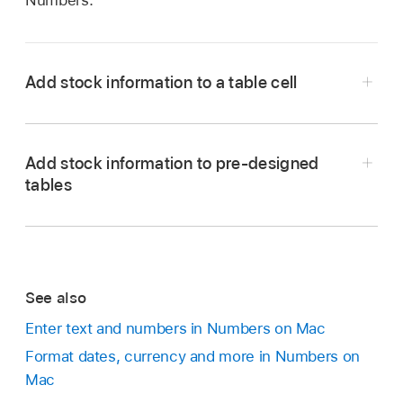
Numbers.
Add stock information to a table cell
Add stock information to pre-designed
Go to the Numbers app
on your Mac.
tables
Open a spreadsheet, then click the cell where
you want the stock information.
Click
in the toolbar, then choose Stock
Quote.
See also
Go to the Numbers app
on your Mac.
Note:
If Stock Quote is dimmed, the internet
Enter text and numbers in Numbers on Mac
Do any of the following:
may be unavailable. Check your network
Format dates, currency and more in Numbers on
connection.
Mac
In the My Stocks template:
Open the