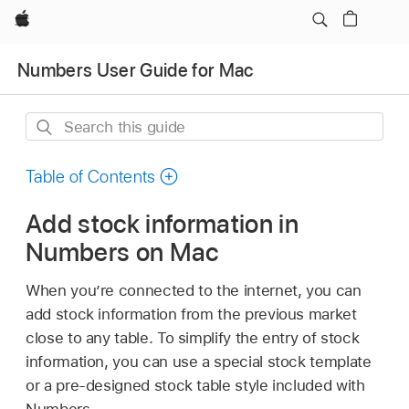
Apple
Numbers User Guide for Mac
Search
this
guide
Table of Contents
Add stock information in
Numbers on Mac
When you’re connected to the internet, you can
add stock information from the previous market
close to any table. To simplify the entry of stock
information, you can use a special stock template
or a pre-designed stock table style included with