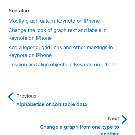
Tap Magic Chart at the bottom of the screen.
See also
Tap Start, then tap an option:
Modify graph data in Keynote on iPhone
Change the look of graph text and labels in
On Tap:
The Magic Graph effect plays when
Keynote on iPhone
you tap the slide during the presentation.
Add a legend, grid lines and other markings in
Keynote on iPhone
After Transition:
The Magic Graph effect
Position and align objects in Keynote on iPhone
plays when the slide opens during the
Go to the Keynote app
on your iPhone.
presentation.
Open a presentation, tap
in the
toolbar
, tap
To see a preview of the animation, tap Preview.
,
then tap Interactive.
Previous
When you’ve finished, tap
.
Tap a graph to add it, then drag it to where you
Alphabetise or sort table data
want it.
To add data, tap the graph, tap Edit Data, then
Next
do any of the following:
Change a graph from one type to
another