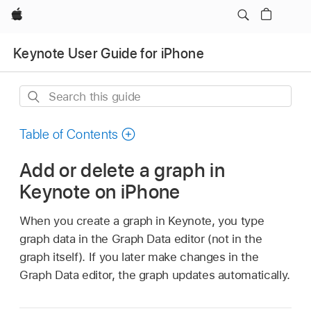
Apple
Keynote User Guide for iPhone
Search
this
guide
Table of Contents
Add or delete a graph in
Keynote on iPhone
When you create a graph in Keynote, you type
graph data in the Graph Data editor (not in the
graph itself). If you later make changes in the
Graph Data editor, the graph updates automatically.