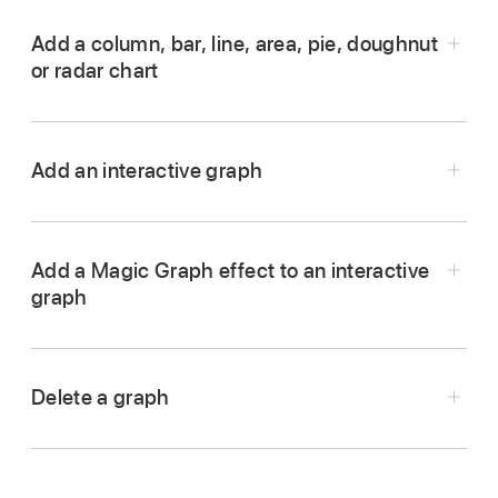
Add a column, bar, line, area, pie, doughnut
or radar chart
Go to the Keynote app
on your iPhone.
Open a presentation, tap
in the
toolbar
, then
Add an interactive graph
tap
.
Add a Magic Graph effect to an interactive
graph
Delete a graph
Go to the Keynote app
on your iPhone.
Tap the graph, then tap Delete.
Tap the interactive graph, tap
,
then tap
Animate.