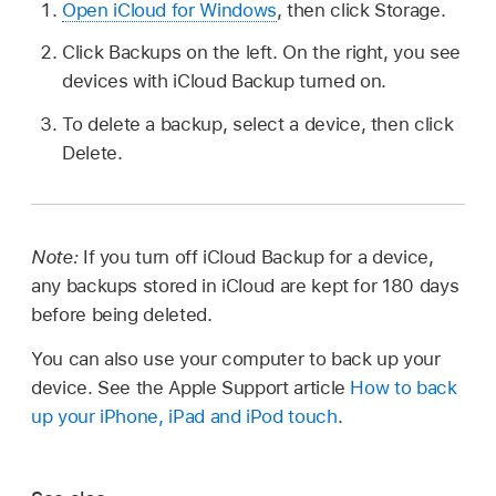
Open iCloud for Windows
, then click Storage.
Click Backups on the left. On the right, you see
devices with iCloud Backup turned on.
To delete a backup, select a device, then click
Delete.
Note:
If you turn off iCloud Backup for a device,
any backups stored in iCloud are kept for 180 days
before being deleted.
You can also use your computer to back up your
device. See the Apple Support article
How to back
up your iPhone, iPad and iPod touch
.