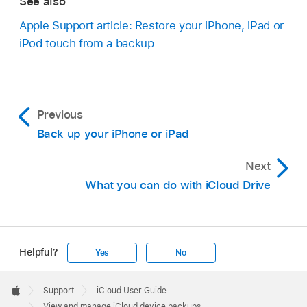
See also
Apple Support article: Restore your iPhone, iPad or
iPod touch from a backup
Previous
Back up your iPhone or iPad
Next
What you can do with iCloud Drive
Helpful?
Yes
No
Apple
Footer

Support
iCloud User Guide
Apple
View and manage iCloud device backups