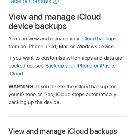
Table of Contents
View and manage iCloud
device backups
You can view and manage your
iCloud backups
from an iPhone, iPad, Mac or Windows device.
If you want to customise which apps and data are
backed up, see
Back up your iPhone or iPad to
iCloud
.
WARNING:
If you delete the iCloud backup for
your iPhone or iPad, iCloud stops automatically
backing up the device.
View and manage iCloud backups