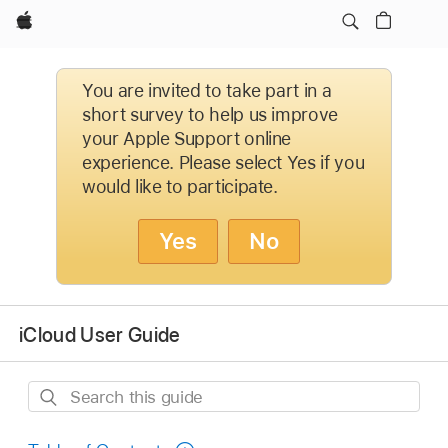
Apple
You are invited to take part in a
short survey to help us improve
your Apple Support online
experience. Please select Yes if you
would like to participate.
Yes
No
iCloud User Guide
Search
this
guide