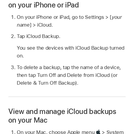
on your iPhone or iPad
On your iPhone or iPad, go to Settings > [
your
name
] > iCloud.
Tap iCloud Backup.
You see the devices with iCloud Backup turned
on.
To delete a backup, tap the name of a device,
then tap Turn Off and Delete from iCloud (or
Delete & Turn Off Backup).
View and manage iCloud backups
on your Mac
On your Mac, choose Apple menu
> System