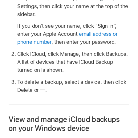
Settings, then click your name at the top of the
sidebar.
If you don't see your name, click “Sign in”,
enter your Apple Account
email address or
phone number
, then enter your password.
Click iCloud, click Manage, then click Backups.
A list of devices that have iCloud Backup
turned on is shown.
To delete a backup, select a device, then click
Delete or
.
View and manage iCloud backups
on your Windows device