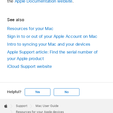
the
Apple Documentation website
.
See also
Resources for your Mac
Sign in to or out of your Apple Account on Mac
Intro to syncing your Mac and your devices
Apple Support article: Find the serial number of
your Apple product
iCloud Support website
Helpful?
Yes
No
Apple
Footer

Support
Mac User Guide
Apple
Resources for your Apple devices