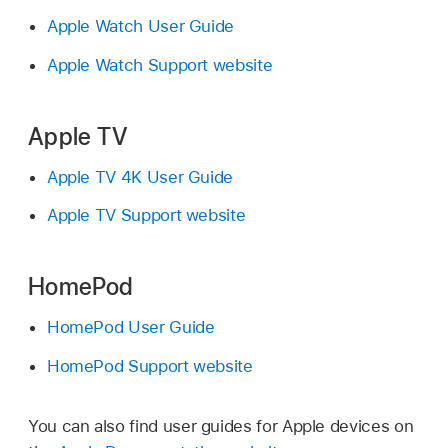
Apple Watch User Guide
Apple Watch Support website
Apple TV
Apple TV 4K User Guide
Apple TV Support website
HomePod
HomePod User Guide
HomePod Support website
You can also find user guides for Apple devices on