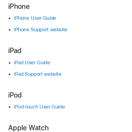
iPhone
iPhone User Guide
iPhone Support website
iPad
iPad User Guide
iPad Support website
iPod
iPod touch User Guide
Apple Watch