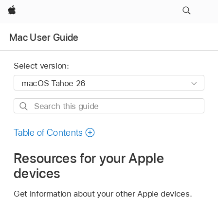
Apple
Mac User Guide
Select version:
Search
this
guide
Table of Contents
Resources for your Apple
devices
Get information about your other Apple devices.