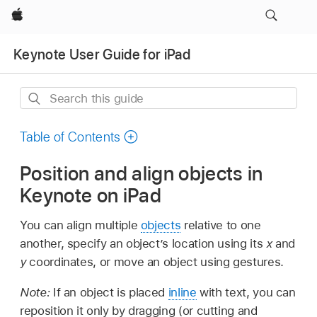
Apple
Keynote User Guide for iPad
Search
this
guide
Table of Contents
Position and align objects in
Keynote on iPad
You can align multiple
objects
relative to one
another, specify an object’s location using its
x
and
y
coordinates, or move an object using gestures.
Note:
If an object is placed
inline
with text, you can
reposition it only by dragging (or cutting and