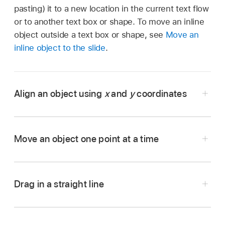
pasting) it to a new location in the current text flow
or to another text box or shape. To move an inline
object outside a text box or shape, see
Move an
inline object to the slide
.
Align an object using
x
and
y
coordinates
Go to the Keynote app
on your iPad.
Open the presentation with the object you want
Move an object one point at a time
to work with.
Tap the object to select it, or
select multiple
objects
.
Drag in a straight line
Go to the Keynote app
on your iPad.
Tap
,
then tap Arrange.
Open the presentation with the object you want
Tap the numbers next to X or Y, then enter the
to move.