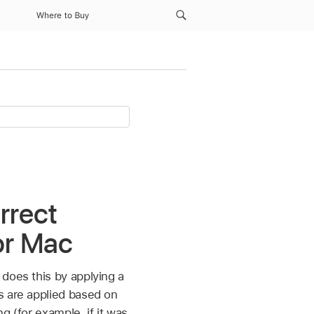
Where to Buy
rrect
or Mac
does this by applying a
gs are applied based on
g (for example, if it was