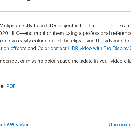
e top.
ct the library in the
Libraries sidebar
, choose File > Library 
 the top of the inspector.
clips directly to an HDR project in the timeline—for exampl
020 HLG—and monitor them using a professional reference
lect one or more video clips recorded with
ProRes RAW
.
ou can easily color correct the clips using the advanced co
r isn’t already shown, choose Window > Show in Workspace 
ction effects
and
Color correct HDR video with Pro Display
e top.
 incorrect or missing color space metadata in your video cl
ppears, select one of the following:
e:
PDF
g conversion applies tone mapping to reduce the original 
o a range suitable for SDR video. When your library is set t
can color correct
ProRes RAW
video as if it were SDR video
Res RAW video
Use custo
R:
The built-in camera LUT settings do not apply tone map