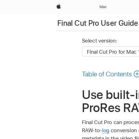
Apple
Mac
Final Cut Pro User Guide
Select version:
Table of Contents
Use built-
ProRes RAW
Final Cut Pro can proce
RAW-to-
log
conversion s
metadata in the video fil