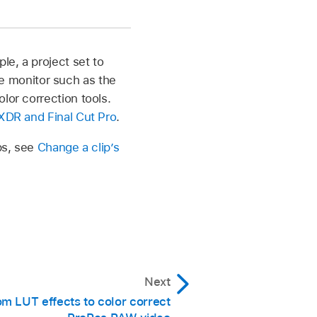
Properties, then click
e, a project set to
 monitor such as the
lor correction tools.
> Inspector, then click
 XDR and Final Cut Pro
.
ips, see
Change a clip’s
high dynamic range of
o Standard color
.
Next
m LUT effects to color correct
ping and preserve the