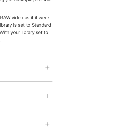
 RAW
video as if it were
brary is set to Standard
With your library set to
.
> Inspector, then click