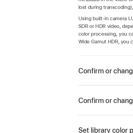
lost during transcoding)
Using built-in camera L
SDR or HDR video, depend
color processing, you c
Wide Gamut HDR, you c
Confirm or chang
Confirm or chang
In Final Cut Pro, se
Set library color
If the Info inspecto