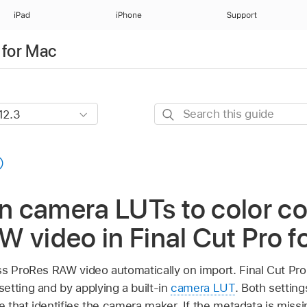
iPad
iPhone
Support
 for Mac
Search
this
guide
in camera LUTs to color co
 video in Final Cut Pro f
ss ProRes RAW video automatically on import. Final Cut Pro 
etting and by applying a built-in
camera LUT
. Both settin
e that identifies the camera maker. If the metadata is missin