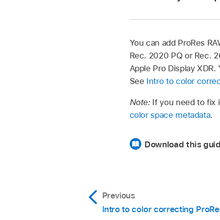
the Info button at th
In Final Cut Pro, sele
the Modify button at
You can add ProRes RAW 
Rec. 2020 PQ or Rec. 2
In Final Cut Pro, se
Apple Pro Display XDR. Y
If the Info inspecto
See
Intro to color corre
the Info button at th
Note:
If you need to fix
color space metadata
.
In the window that a
Download this guid
Standard:
The lo
the log content t
processing, you 
Previous
Intro to color correcting Pro
Wide Gamut HD