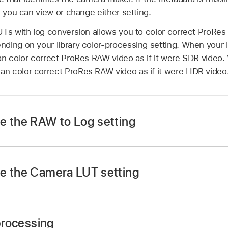
, you can view or change either setting.
UTs with log conversion allows you to color correct
ProRes
ing on your library color-processing setting. When your li
an color correct
ProRes RAW
video as if it were SDR video. 
an color correct
ProRes RAW
video as if it were HDR video
e the RAW to Log setting
e the Camera LUT setting
lect one or more video clips recorded with
ProRes RAW
.
 processing
r isn’t already shown, choose Window > Show in Workspace 