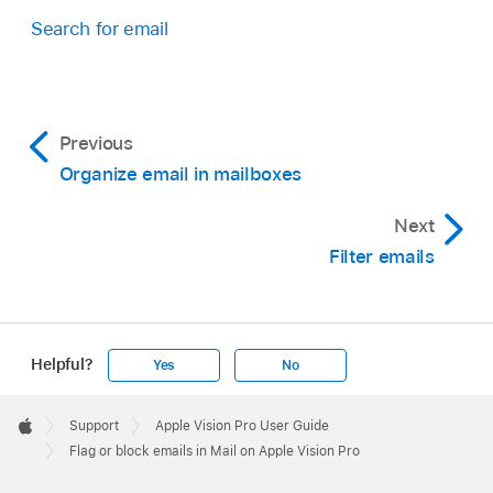
Search for email
Previous
Organize email in mailboxes
Next
Filter emails
Helpful?
Yes
No
Apple
Footer

Support
Apple Vision Pro User Guide
Apple
Flag or block emails in Mail on Apple Vision Pro