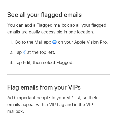
See all your flagged emails
You can add a Flagged mailbox so all your flagged
emails are easily accessible in one location.
Go to the Mail app
on your Apple Vision Pro.
Tap
at the top left.
Tap Edit, then select Flagged.
Flag emails from your VIPs
Add important people to your VIP list, so their
emails appear with a VIP flag and in the VIP
mailbox.