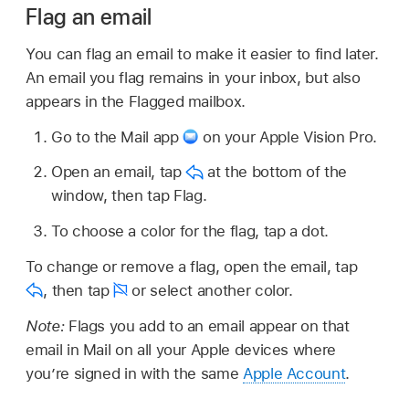
Flag an email
You can flag an email to make it easier to find later.
An email you flag remains in your inbox, but also
appears in the Flagged mailbox.
Go to the Mail app
on your Apple Vision Pro.
Open an email, tap
at the bottom of the
window, then tap Flag.
To choose a color for the flag, tap a dot.
To change or remove a flag, open the email, tap
,
then tap
or select another color.
Note:
Flags you add to an email appear on that
email in Mail on all your Apple devices where
you’re signed in with the same
Apple Account
.