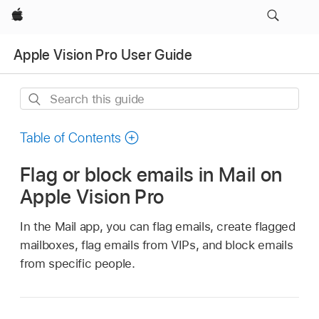
Apple
Apple Vision Pro User Guide
Search
this
guide
Table of Contents
Flag or block emails in Mail on
Apple Vision Pro
In the Mail app, you can flag emails, create flagged
mailboxes, flag emails from VIPs, and block emails
from specific people.