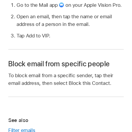
Go to the Mail app
on your Apple Vision Pro.
Open an email, then tap the name or email
address of a person in the email.
Tap Add to VIP.
Block email from specific people
To block email from a specific sender, tap their
email address, then select Block this Contact.
See also
Filter emails