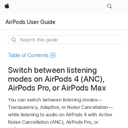
Apple
AirPods User Guide
Search
this
guide
Table of Contents
Switch between listening
modes on AirPods 4 (ANC),
AirPods Pro, or AirPods Max
You can switch between listening modes—
Transparency, Adaptive, or Noise Cancellation—
while listening to audio on AirPods 4 with Active
Noise Cancellation (ANC), AirPods Pro, or