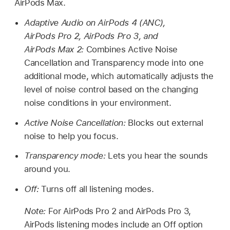
AirPods Max.
Adaptive Audio on AirPods 4 (ANC),
AirPods Pro 2, AirPods Pro 3, and
AirPods Max 2
:
Combines Active Noise
Cancellation and Transparency mode into one
additional mode, which automatically adjusts the
level of noise control based on the changing
noise conditions in your environment.
Active Noise Cancellation:
Blocks out external
noise to help you focus.
Transparency mode:
Lets you hear the sounds
around you.
Off:
Turns off all listening modes.
Note:
For AirPods Pro 2 and AirPods Pro 3,
AirPods listening modes include an Off option