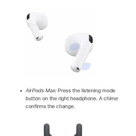
AirPods Max:
Press the listening mode
button on the right headphone. A chime
confirms the change.