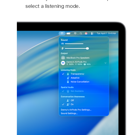
select a listening mode.