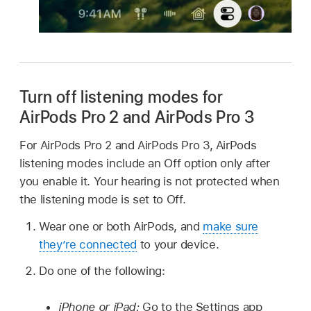
Turn off listening modes for
AirPods Pro 2
and
AirPods Pro 3
For AirPods Pro 2 and AirPods Pro 3, AirPods
listening modes include an Off option only after
you enable it. Your hearing is not protected when
the listening mode is set to Off.
Wear one or both AirPods, and
make sure
they’re connected
to your device.
Do one of the following:
iPhone or iPad:
Go to the Settings app