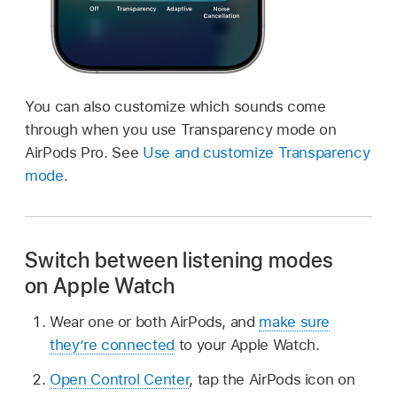
You can also customize which sounds come
through when you use Transparency mode on
AirPods Pro. See
Use and customize Transparency
mode
.
Switch between listening modes
on Apple Watch
Wear one or both AirPods, and
make sure
they’re connected
to your Apple Watch.
Open Control Center
, tap the AirPods icon on