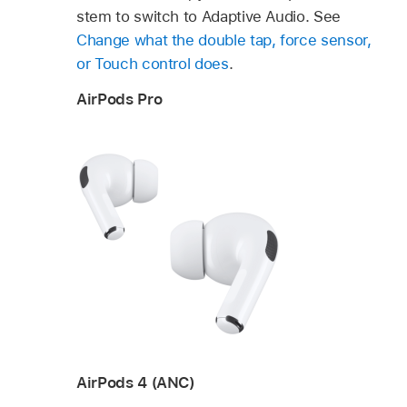
stem to switch to Adaptive Audio. See
Change what the double tap, force sensor,
or Touch control does
.
AirPods Pro
AirPods 4 (ANC)