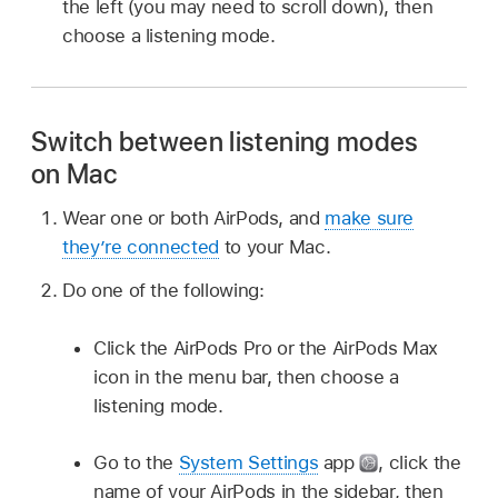
the left (you may need to scroll down), then
choose a listening mode.
Switch between listening modes
on Mac
Wear one or both AirPods, and
make sure
they’re connected
to your Mac.
Do one of the following:
Click the AirPods Pro or the AirPods Max
icon in the menu bar, then choose a
listening mode.
Go to the
System Settings
app
,
click the
name of your AirPods in the sidebar, then