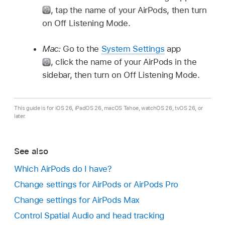
,
tap the name of your AirPods, then turn
on Off Listening Mode.
Mac:
Go to the
System Settings
app
,
click the name of your AirPods in the
sidebar, then turn on Off Listening Mode.
This guide is for iOS 26, iPadOS 26, macOS Tahoe, watchOS 26, tvOS 26, or
later.
See also
Which AirPods do I have?
Change settings for AirPods or AirPods Pro
Change settings for AirPods Max
Control Spatial Audio and head tracking