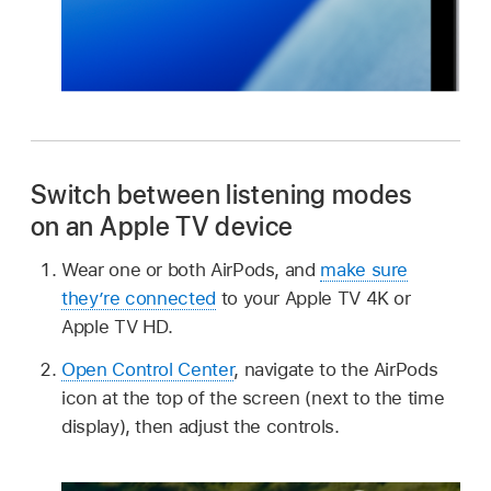
Switch between listening modes
on an Apple TV device
Wear one or both AirPods, and
make sure
they’re connected
to your Apple TV 4K or
Apple TV HD.
Open Control Center
, navigate to the AirPods
icon at the top of the screen (next to the time
display), then adjust the controls.