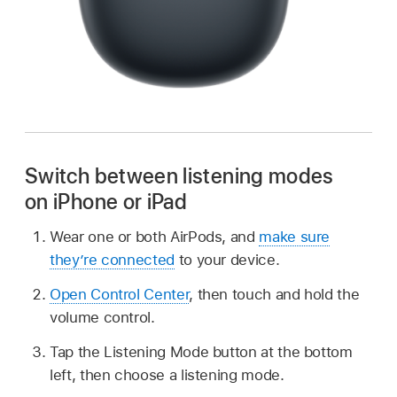
Switch between listening modes
on iPhone or iPad
Wear one or both AirPods, and
make sure
they’re connected
to your device.
Open Control Center
, then touch and hold the
volume control.
Tap the Listening Mode button at the bottom
left, then choose a listening mode.