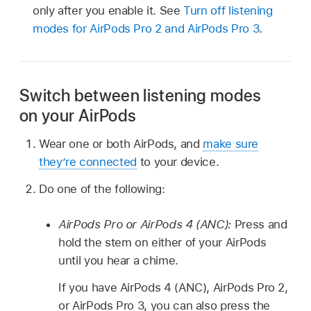
only after you enable it. See
Turn off listening
modes for
AirPods Pro 2
and
AirPods Pro 3
.
Switch between listening modes
on your AirPods
Wear one or both AirPods, and
make sure
they’re connected
to your device.
Do one of the following:
AirPods Pro or AirPods 4 (ANC):
Press and
hold the stem on either of your AirPods
until you hear a chime.
If you have AirPods 4 (ANC), AirPods Pro 2,
or AirPods Pro 3, you can also press the