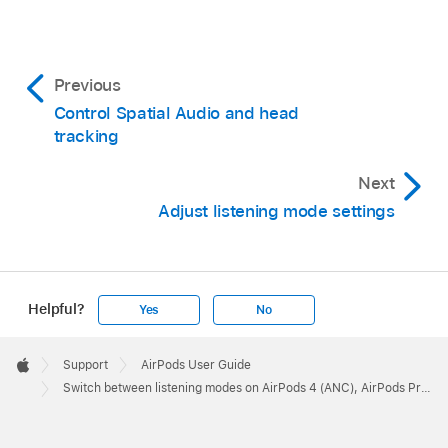
Previous
Control Spatial Audio and head
tracking
Next
Adjust listening mode settings
Helpful?
Yes
No
Apple
Footer

Support
AirPods User Guide
Apple
Switch between listening modes on AirPods 4 (ANC), AirPods Pro, or AirPods Max