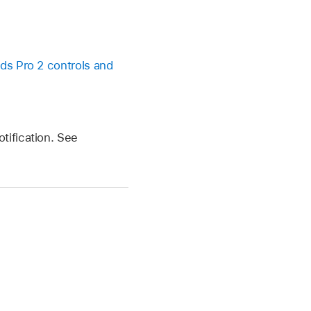
ds Pro 2 controls and
tification. See