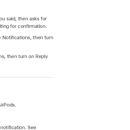
ou said, then asks for
ting for confirmation.
 Notifications, then turn
ns, then turn on Reply
AirPods.
notification. See