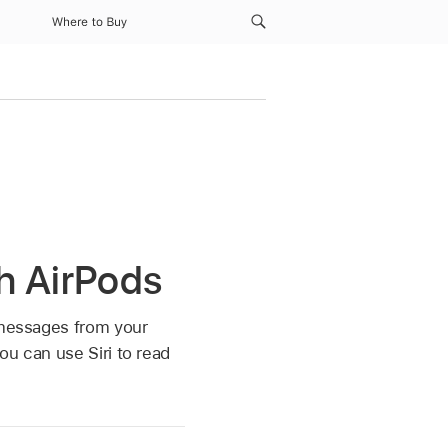
Where to Buy
h AirPods
o messages from your
ou can use Siri to read