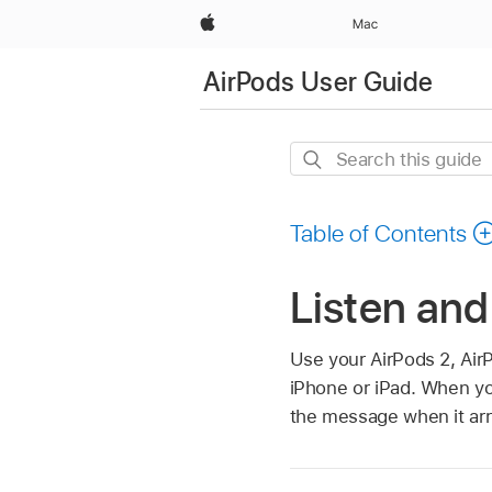
Apple
Mac
AirPods User Guide
Search
this
guide
Table of Contents
Listen an
Use your AirPods 2, Air
iPhone or iPad. When you
the message when it arr