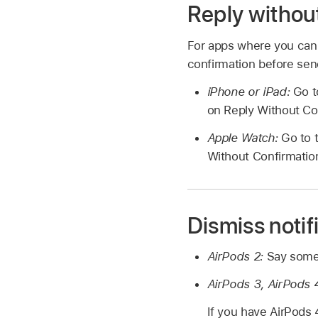
Reply without
For apps where you can 
confirmation before send
iPhone or iPad:
Go t
on Reply Without Co
Apple Watch:
Go to 
Without Confirmatio
Dismiss notif
AirPods 2:
Say somet
AirPods 3, AirPods 4
If you have AirPods 