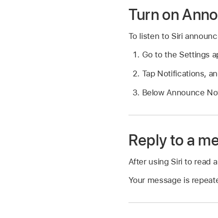
Turn on Anno
To listen to Siri annou
Go to the Settings 
Tap Notifications, a
Below Announce Noti
Reply to a m
After using Siri to read
Your message is repeated