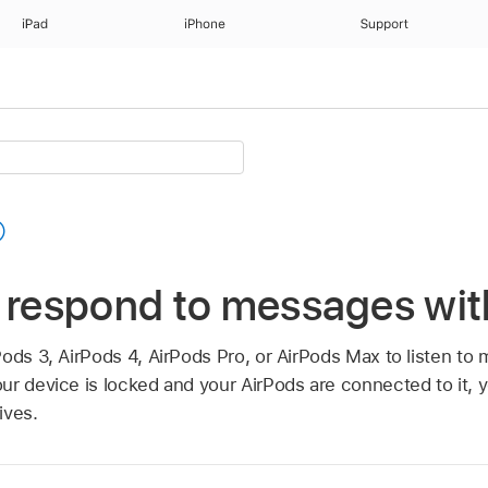
iPad
iPhone
Support
d respond to messages wit
Pods 3, AirPods 4, AirPods Pro, or AirPods Max to listen t
r device is locked and your AirPods are connected to it, y
ives.