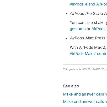
AirPods 4 and AirPo
AirPods Pro 2 and A
You can also shake y
gestures
or
AirPods 
AirPods Max:
Press
With AirPods Max 2, 
AirPods Max 2 contr
This guide is for iOS 26, iPadOS 26,
See also
Make and answer calls w
Make and answer calls w