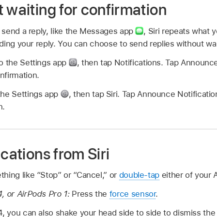
 waiting for confirmation
send a reply, like the Messages app
,
Siri repeats what y
ing your reply. You can choose to send replies without wai
o the Settings app
,
then tap Notifications. Tap Announce
nfirmation.
the Settings app
,
then tap Siri. Tap Announce Notificatio
n.
ications from Siri
hing like “Stop” or “Cancel,” or
double-tap
either of your 
, or AirPods Pro 1:
Press the
force sensor
.
4, you can also shake your head side to side to dismiss the 