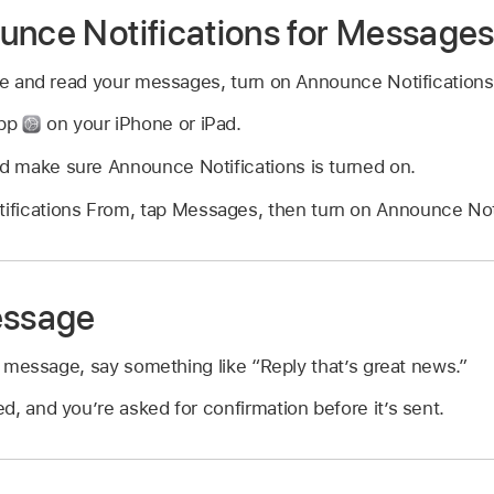
unce Notifications for Message
nce and read your messages, turn on Announce Notifications
app
on your iPhone or iPad.
nd make sure Announce Notifications is turned on.
fications From, tap Messages, then turn on Announce Noti
essage
 a message, say something like
“Reply that’s great news.”
, and you’re asked for confirmation before it’s sent.