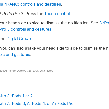
ds 4 (ANC) controls and gestures
.
irPods Pro 3:
Press the
Touch control
.
our head side to side to dismiss the notification. See
AirPo
Pro 3 controls and gestures
.
 the
Digital Crown
.
you can also shake your head side to side to dismiss the no
ols and gestures
.
 macOS Tahoe, watchOS 26, tvOS 26, or later.
ith AirPods 1 or 2
ith AirPods 3, AirPods 4, or AirPods Pro