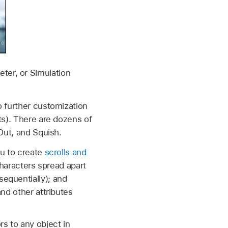
ter, or Simulation
o further customization
ts). There are dozens of
Out, and Squish.
ou to create
scrolls and
haracters spread apart
sequentially); and
and other attributes
s to any object in