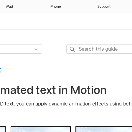
iPad
iPhone
Support
Search
this
guide
nimated text in Motion
3D text, you can apply dynamic animation effects using beh