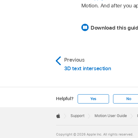
Motion. And after you a
Download this guid
Previous
3D text intersection
Helpful?
Yes
No
Apple
Footer

Support
Motion User Guide
Apple
Copyright © 2026 Apple Inc. All rights reserved.