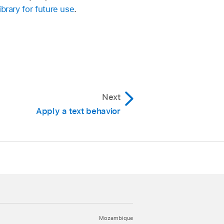
ibrary for future use
.
Next
Apply a text behavior
Mozambique