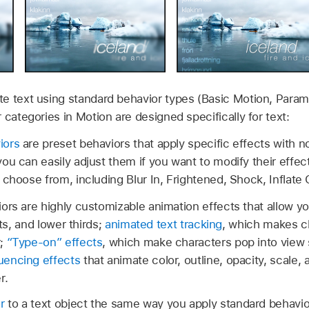
e text using standard behavior types (Basic Motion, Parame
 categories in Motion are designed specifically for text:
iors
are preset behaviors that apply specific effects with n
ou can easily adjust them if you want to modify their effec
 choose from, including Blur In, Frightened, Shock, Inflate 
ors are highly customizable animation effects that allow y
its, and lower thirds;
animated text tracking
, which makes c
r;
“Type-on” effects
, which make characters pop into view 
uencing effects
that animate color, outline, opacity, scale, 
r.
r
to a text object the same way you apply standard behavior