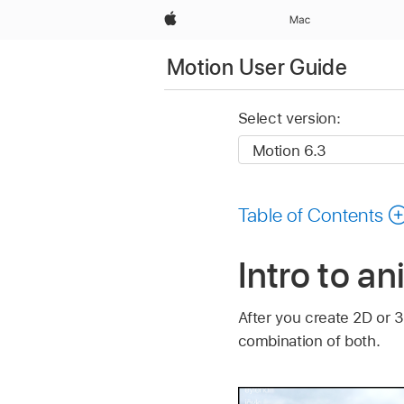
Apple
Mac
Motion User Guide
Select version:
Table of Contents
Intro to a
After you create 2D or 
combination of both.