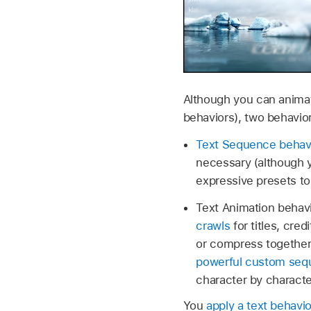
Although you can animat
behaviors), two behavior
Text Sequence behav
necessary (although y
expressive presets to
Text Animation behavi
crawls
for titles, cred
or compress togethe
powerful custom seq
character by characte
You
apply a text behavio