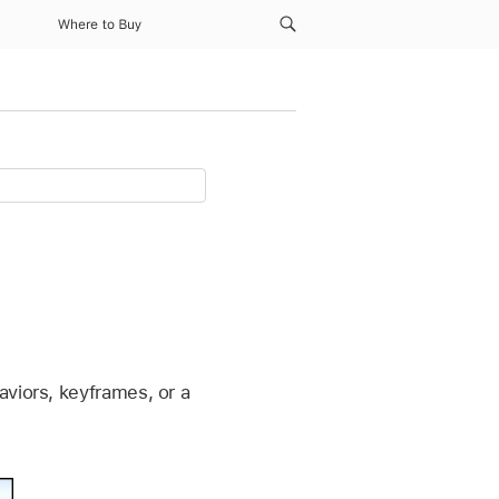
Where to Buy
aviors, keyframes, or a