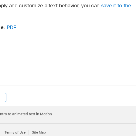
pply and customize a text behavior, you can
save it to the L
e:
PDF
Intro to animated text in Motion
Terms of Use
Site Map