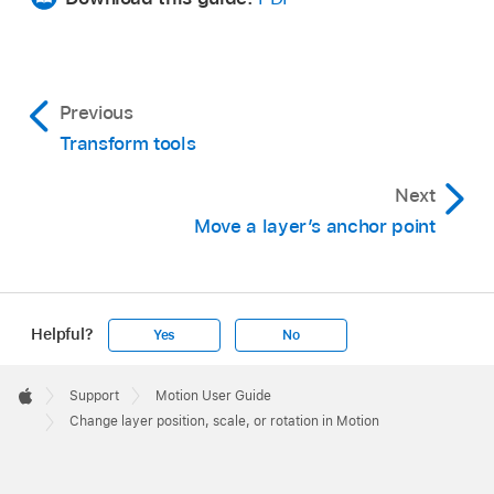
transform tools pop-up menu, then choose
active tool. If you have another tool selected,
Select/Transform (if it’s not already selected).
such as a Mask or Shape tool, pressing S
returns you to the Transform tools.
By default, the Select/Transform tool is the
Previous
active tool. If you have another tool selected,
Drag anywhere inside the selected layer’s
In Motion, select a layer in the Layers list or
Transform tools
such as a Mask or Shape tool, pressing S
bounding box in the canvas.
canvas.
returns you to the Transform tools.
Next
The image is moved to a new position in the
A bounding box appears around the selected
Move a layer’s anchor point
Do one of the following:
canvas, and the values are updated in the
layer in the canvas.
Position parameter of the Properties Inspector.
In the canvas toolbar, click and hold the
Resize width and height at the same time:
transform tools pop-up menu, then choose
Drag a corner handle in the canvas.
Helpful?
Yes
No
Select/Transform (if it’s not already selected).
The width and height are resized
Apple
By default, the Select/Transform tool is the
independently, which may change the
Footer

Support
Motion User Guide
active tool. If you have another tool selected,
aspect ratio (ratio of width to height) of the
Apple
Change layer position, scale, or rotation in Motion
such as a Mask or Shape tool, pressing the S
image.
key returns you to the Transform tools.