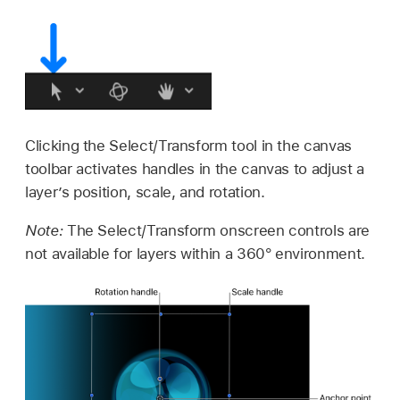
Clicking the Select/Transform tool in the canvas
toolbar activates handles in the canvas to adjust a
layer’s position, scale, and rotation.
Note:
The Select/Transform onscreen controls are
not available for layers within a 360° environment.