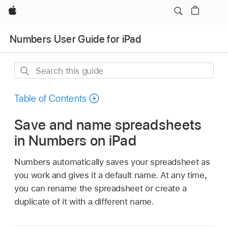
Apple
Numbers User Guide for iPad
Search
this
guide
Table of Contents
Save and name spreadsheets
in Numbers on iPad
Numbers automatically saves your spreadsheet as
you work and gives it a default name. At any time,
you can rename the spreadsheet or create a
duplicate of it with a different name.