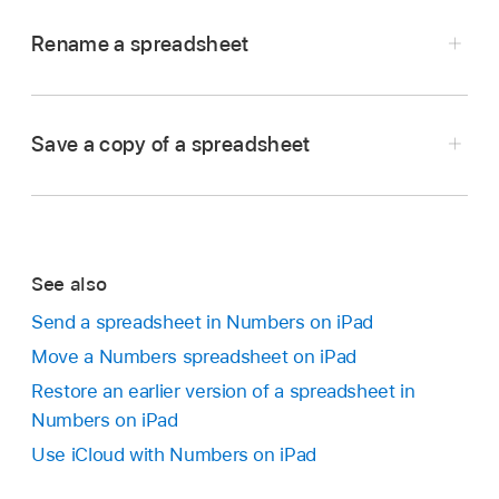
Rename a spreadsheet
Go to the Numbers app
on your iPad.
Open a spreadsheet you want to rename, tap
Save a copy of a spreadsheet
in the
toolbar
, then tap Rename.
Go to the Numbers app
on your iPad.
Enter a new name, then tap the Done button on
If a spreadsheet is already open, tap
in the
the keyboard.
top-left corner to see all your spreadsheets.
To quickly delete the current name, tap
in
See also
Touch and hold the spreadsheet thumbnail, lift
the text field.
Send a spreadsheet in Numbers on iPad
your finger, then tap Duplicate.
Move a Numbers spreadsheet on iPad
The duplicate appears with a number appended
Restore an earlier version of a spreadsheet in
to its name.
Numbers on iPad
Use iCloud with Numbers on iPad