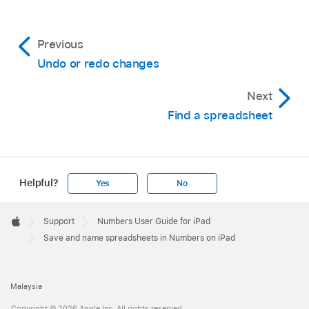
Previous
Undo or redo changes
Next
Find a spreadsheet
Helpful?
Yes
No
Apple
Footer

Support
Numbers User Guide for iPad
Apple
Save and name spreadsheets in Numbers on iPad
Malaysia
Copyright © 2026 Apple Inc. All rights reserved.