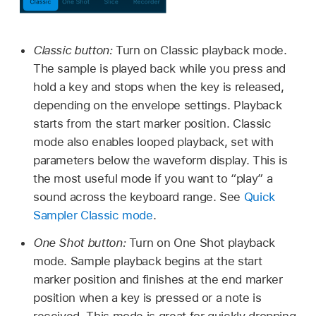
Classic button:
Turn on Classic playback mode.
The sample is played back while you press and
hold a key and stops when the key is released,
depending on the envelope settings. Playback
starts from the start marker position. Classic
mode also enables looped playback, set with
parameters below the waveform display. This is
the most useful mode if you want to “play” a
sound across the keyboard range. See
Quick
Sampler Classic mode
.
One Shot button:
Turn on One Shot playback
mode. Sample playback begins at the start
marker position and finishes at the end marker
position when a key is pressed or a note is