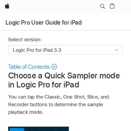
Apple
Logic Pro User Guide for iPad
Select version:
Table of Contents
Choose a Quick Sampler mode
in Logic Pro for iPad
You can tap the Classic, One Shot, Slice, and
Recorder buttons to determine the sample
playback mode.