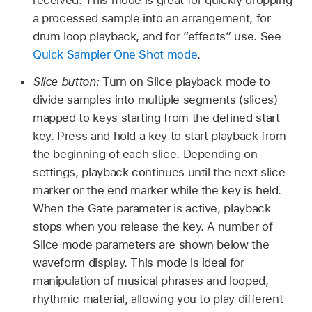
received. This mode is great for quickly dropping
a processed sample into an arrangement, for
drum loop playback, and for “effects” use. See
Quick Sampler One Shot mode
.
Slice button:
Turn on Slice playback mode to
divide samples into multiple segments (slices)
mapped to keys starting from the defined start
key. Press and hold a key to start playback from
the beginning of each slice. Depending on
settings, playback continues until the next slice
marker or the end marker while the key is held.
When the Gate parameter is active, playback
stops when you release the key. A number of
Slice mode parameters are shown below the
waveform display. This mode is ideal for
manipulation of musical phrases and looped,
rhythmic material, allowing you to play different