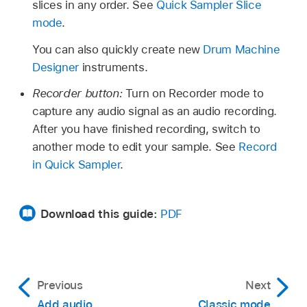
slices in any order. See
Quick Sampler Slice
mode
.
You can also quickly create new
Drum Machine
Designer
instruments.
Recorder button:
Turn on Recorder mode to
capture any audio signal as an audio recording.
After you have finished recording, switch to
another mode to edit your sample. See
Record
in Quick Sampler
.
Download this guide:
PDF
Previous
Next
Add audio
Classic mode