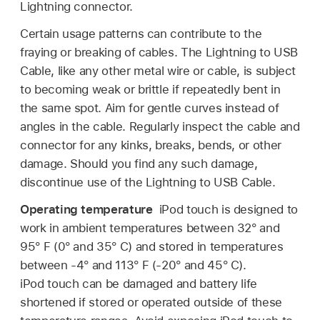
Lightning connector.
Certain usage patterns can contribute to the
fraying or breaking of cables. The Lightning to USB
Cable, like any other metal wire or cable, is subject
to becoming weak or brittle if repeatedly bent in
the same spot. Aim for gentle curves instead of
angles in the cable. Regularly inspect the cable and
connector for any kinks, breaks, bends, or other
damage. Should you find any such damage,
discontinue use of the Lightning to USB Cable.
Operating temperature
iPod touch is designed to
work in ambient temperatures between 32° and
95° F (0° and 35° C) and stored in temperatures
between -4° and 113° F (-20° and 45° C).
iPod touch can be damaged and battery life
shortened if stored or operated outside of these