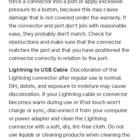
force a connector into a port or apply excessive
pressure to a button, because this may cause
damage that is not covered under the warranty. If
the connector and port don’t join with reasonable
ease, they probably don’t match. Check for
obstructions and make sure that the connector
matches the port and that you have positioned the
connector correctly in relation to the port.
Lightning to USB Cable
Discoloration of the
Lightning connector after regular use is normal.
Dirt, debris, and exposure to moisture may cause
discoloration. If your Lightning cable or connector
becomes warm during use or iPod touch won’t
charge or sync, disconnect it from your computer
or power adapter and clean the Lightning
connector with a soft, dry, lint-free cloth. Do not
use liquids or cleaning products when cleaning the