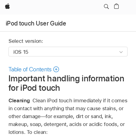
Apple
iPod touch User Guide
Select version:
Table of Contents
Important handling information
for iPod touch
Cleaning
Clean iPod touch immediately if it comes
in contact with anything that may cause stains, or
other damage—for example, dirt or sand, ink,
makeup, soap, detergent, acids or acidic foods, or
lotions. To clean: