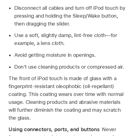
Disconnect all cables and turn off iPod touch by
pressing and holding the Sleep/Wake button,
then dragging the slider.
Use a soft, slightly damp, lint-free cloth—for
example, a lens cloth.
Avoid getting moisture in openings.
Don’t use cleaning products or compressed air.
The front of iPod touch is made of glass with a
fingerprint-resistant oleophobic (oil-repellant)
coating. This coating wears over time with normal
usage. Cleaning products and abrasive materials
will further diminish the coating and may scratch
the glass.
Using connectors, ports, and buttons
Never