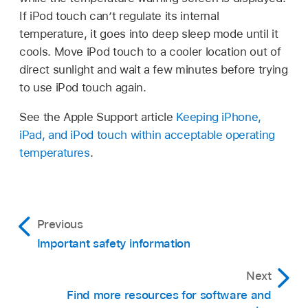
If iPod touch can’t regulate its internal
temperature, it goes into deep sleep mode until it
cools. Move iPod touch to a cooler location out of
direct sunlight and wait a few minutes before trying
to use iPod touch again.
See the Apple Support article
Keeping iPhone,
iPad, and iPod touch within acceptable operating
temperatures
.
Previous
Important safety information
Next
Find more resources for software and