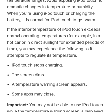
temperature ranges. Avoid exposing iPod touch to
dramatic changes in temperature or humidity.
When you’re using iPod touch or charging the
battery, it is normal for iPod touch to get warm.
If the interior temperature of iPod touch exceeds
normal operating temperatures (for example, in a
hot car or in direct sunlight for extended periods of
time), you may experience the following as it
attempts to regulate its temperature:
iPod touch stops charging.
The screen dims.
A temperature warning screen appears.
Some apps may close.
Important:
You may not be able to use iPod touch
while the temperature warning screen is displayed.