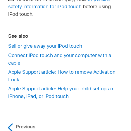
safety information for iPod touch
before using
iPod touch.
See also
Sell or give away your iPod touch
Connect iPod touch and your computer with a
cable
Apple Support article: How to remove Activation
Lock
Apple Support article: Help your child set up an
iPhone, iPad, or iPod touch
Previous