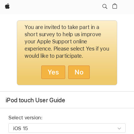
Apple
You are invited to take part in a
short survey to help us improve
your Apple Support online
experience. Please select Yes if you
would like to participate.
Yes
No
iPod touch User Guide
Select version: