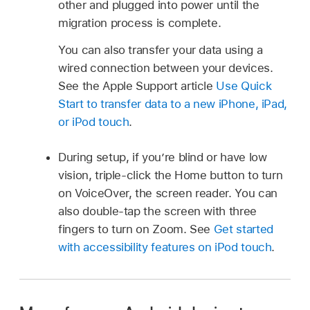
other and plugged into power until the
migration process is complete.
You can also transfer your data using a
wired connection between your devices.
See the Apple Support article
Use Quick
Start to transfer data to a new iPhone, iPad,
or iPod touch
.
During setup, if you’re blind or have low
vision, triple-click the Home button to turn
on VoiceOver, the screen reader. You can
also double-tap the screen with three
fingers to turn on Zoom. See
Get started
with accessibility features on iPod touch
.