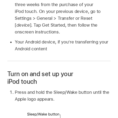
three weeks from the purchase of your
iPod touch. On your previous device, go to
Settings > General > Transfer or Reset
[
device
]. Tap Get Started, then follow the
onscreen instructions.
Your Android device, if you’re transferring your
Android content
Turn on and set up your
iPod touch
Press and hold the Sleep/Wake button until the
Apple logo appears.