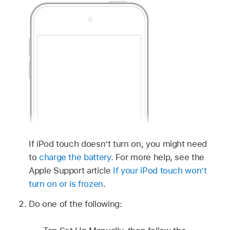
If iPod touch doesn’t turn on, you might need
to
charge the battery
. For more help, see the
Apple Support article
If your iPod touch won’t
turn on or is frozen
.
Do one of the following: