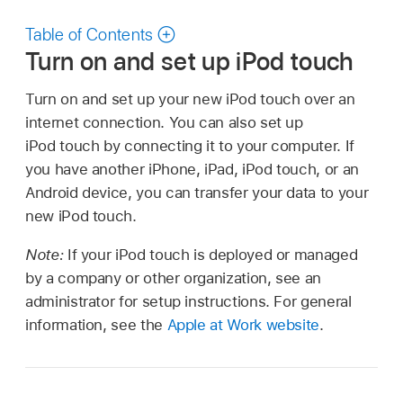
Table of Contents
Turn on and set up iPod touch
Turn on and set up your new iPod touch over an
internet connection. You can also set up
iPod touch by connecting it to your computer. If
you have another iPhone, iPad, iPod touch, or an
Android device, you can transfer your data to your
new iPod touch.
Note:
If your iPod touch is deployed or managed
by a company or other organization, see an
administrator for setup instructions. For general
information, see the
Apple at Work website
.