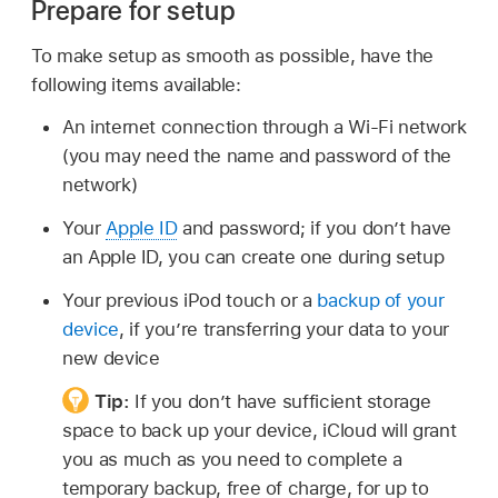
Prepare for setup
To make setup as smooth as possible, have the
following items available:
An internet connection through a Wi-Fi network
(you may need the name and password of the
network)
Your
Apple ID
and password; if you don’t have
an Apple ID, you can create one during setup
Your previous iPod touch or a
backup of your
device
, if you’re transferring your data to your
new device
Tip:
If you don’t have sufficient storage
space to back up your device, iCloud will grant
you as much as you need to complete a
temporary backup, free of charge, for up to