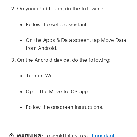
On your iPod touch, do the following:
Follow the setup assistant.
On the Apps & Data screen, tap Move Data
from Android.
On the Android device, do the following:
Turn on Wi-Fi.
Open the Move to iOS app.
Follow the onscreen instructions.
WARNING:
To avoid injury, read
Important