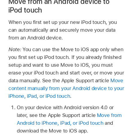
Move from an Android device to
iPod touch
When you first set up your new iPod touch, you
can automatically and securely move your data
from an Android device.
Note:
You can use the Move to iOS app only when
you first set up iPod touch. If you already finished
setup and want to use Move to iOS, you must
erase your iPod touch and start over, or move your
data manually. See the Apple Support article
Move
content manually from your Android device to your
iPhone, iPad, or iPod touch
.
On your device with Android version 4.0 or
later, see the Apple Support article
Move from
Android to iPhone, iPad, or iPod touch
and
download the Move to iOS app.