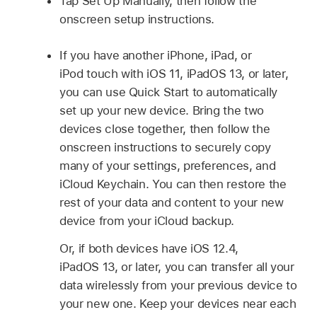
Tap Set Up Manually, then follow the
onscreen setup instructions.
If you have another iPhone, iPad, or
iPod touch with iOS 11, iPadOS 13, or later,
you can use Quick Start to automatically
set up your new device. Bring the two
devices close together, then follow the
onscreen instructions to securely copy
many of your settings, preferences, and
iCloud Keychain. You can then restore the
rest of your data and content to your new
device from your iCloud backup.
Or, if both devices have iOS 12.4,
iPadOS 13, or later, you can transfer all your
data wirelessly from your previous device to
your new one. Keep your devices near each