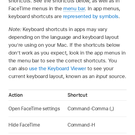
shortcuts. See the shortcuts below, as well as in
FaceTime menus in the
menu bar
. In app menus,
keyboard shortcuts are
represented by symbols
.
Note:
Keyboard shortcuts in apps may vary
depending on the language and keyboard layout
you’re using on your Mac. If the shortcuts below
don’t work as you expect, look in the app menus in
the menu bar to see the correct shortcuts. You
can also
use the Keyboard Viewer
to see your
current keyboard layout, known as an
input source
.
Action
Shortcut
Open FaceTime settings
Command-Comma (,)
Hide FaceTime
Command-H