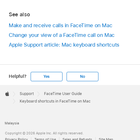
See also
Make and receive calls in FaceTime on Mac
Change your view of a FaceTime call on Mac
Apple Support article: Mac keyboard shortcuts
Helpful?
Yes
No
Apple
Footer

Support
FaceTime User Guide
Apple
Keyboard shortcuts in FaceTime on Mac
Malaysia
Copyright © 2026 Apple Inc. All rights reserved.
Privacy Policy
Terms of Use
Sales and Refunds
Site Map