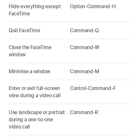
Hide everything except
Option-Command-H
FaceTime
Quit FaceTime
Command-Q
Close the FaceTime
Command-W
window
Minimise a window
Command-M
Enter or exit full-screen
Control-Command-F
view during a video call
Use landscape or portrait
Command-R
during a one-to-one
video call