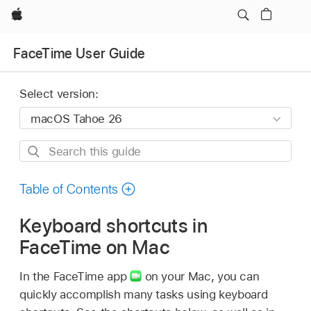
Apple
FaceTime User Guide
Select version:
Search
this
guide
Table of Contents
Keyboard shortcuts in
FaceTime on Mac
In the FaceTime app
on your Mac, you can
quickly accomplish many tasks using keyboard