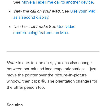
See
Move a FaceTime call to another device
.
View the call on your iPad:
See
Use your iPad
as a second display
.
Use Portrait mode:
See
Use video
conferencing features on Mac
.
Note:
In one-to-one calls, you can also change
between portrait and landscape orientation — just
move the pointer over the picture-in-picture
window, then click
.
The orientation changes for
the other person too.
See also