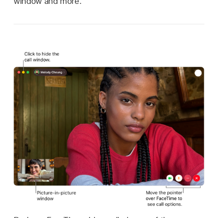
window and more.