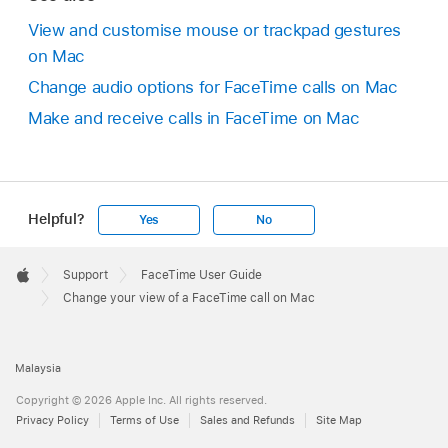
View and customise mouse or trackpad gestures
on Mac
Change audio options for FaceTime calls on Mac
Make and receive calls in FaceTime on Mac
Helpful?
Yes
No
Apple
Footer

Support
FaceTime User Guide
Apple
Change your view of a FaceTime call on Mac
Malaysia
Copyright © 2026 Apple Inc. All rights reserved.
Privacy Policy
Terms of Use
Sales and Refunds
Site Map