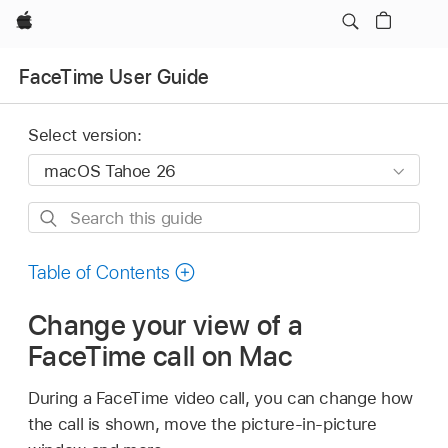
Apple
FaceTime User Guide
Select version:
Search
this
guide
Table of Contents
Change your view of a
FaceTime call on Mac
During a FaceTime video call, you can change how
the call is shown, move the picture-in-picture