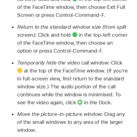
of the FaceTime window, then choose Exit Full
Screen or press Control-Command-F.
Return to the standard window size (from split
screen):
Click and hold
in the top-left corner
of the FaceTime window, then choose an
option or press Control-Command-F.
Temporarily hide the video call window:
Click
at the top of the FaceTime window. (If you’re
in full-screen view, first return to the standard
window size.) The audio portion of the call
continues while the window is minimised. To
see the video again, click
in the Dock.
Move the picture-in-picture window:
Drag any
of the small windows to any area of the larger
window.