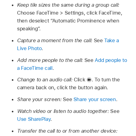
Keep tile sizes the same during a group call:
Choose FaceTime > Settings, click FaceTime,
then deselect “Automatic Prominence when
speaking”.
Capture a moment from the call:
See
Take a
Live Photo
.
Add more people to the call:
See
Add people to
a FaceTime call
.
Change to an audio call:
Click
.
To turn the
camera back on, click the button again.
Share your screen:
See
Share your screen
.
Watch video or listen to audio together:
See
Use SharePlay
.
Transfer the call to or from another device: