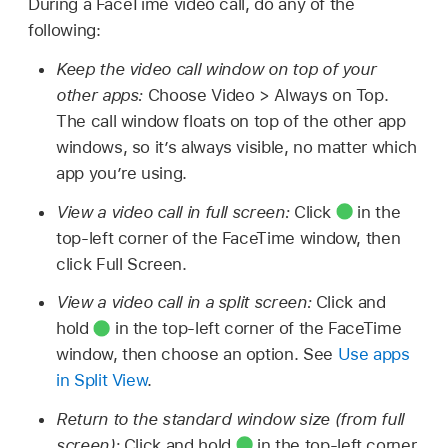
During a FaceTime video call, do any of the
following:
Keep the video call window on top of your
other apps:
Choose Video > Always on Top.
The call window floats on top of the other app
windows, so it’s always visible, no matter which
app you’re using.
View a video call in full screen:
Click
in the
top-left corner of the FaceTime window, then
click Full Screen.
View a video call in a split screen:
Click and
hold
in the top-left corner of the FaceTime
window, then choose an option. See
Use apps
in Split View
.
Return to the standard window size (from full
screen):
Click and hold
in the top-left corner