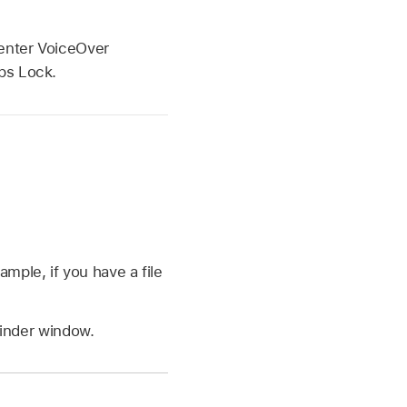
 enter VoiceOver
ps Lock.
xample, if you have a file
inder window.