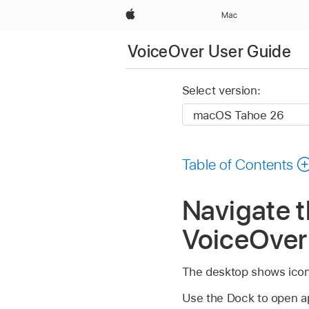
Apple
Mac
VoiceOver User Guide
Select version:
Table of Contents
Navigate 
VoiceOver
The desktop shows icons
Use the Dock to open ap