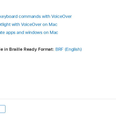
g keyboard commands with VoiceOver
tlight with VoiceOver on Mac
ate apps and windows on Mac
e in Braille Ready Format:
BRF (English)