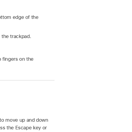
ottom edge of the
n the trackpad.
 fingers on the
 to move up and down
ess the Escape key or