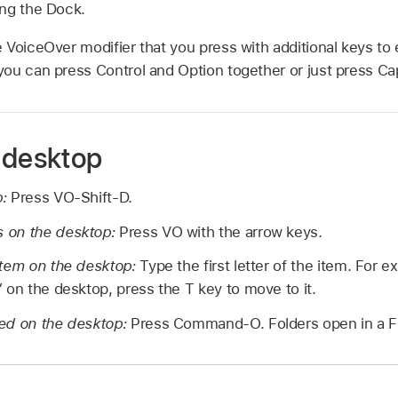
ng the Dock.
 VoiceOver modifier that you press with additional keys to
ou can press Control and Option together or just press Ca
 desktop
p:
Press VO-Shift-D.
 on the desktop:
Press VO with the arrow keys.
item on the desktop:
Type the first letter of the item. For e
 on the desktop, press the T key to move to it.
ed on the desktop:
Press Command-O. Folders open in a F