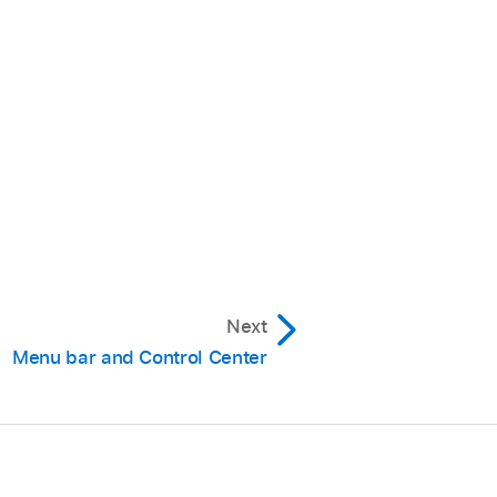
Next
Menu bar and Control Center