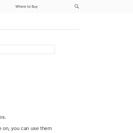
Where to Buy
h
es.
re on, you can use them