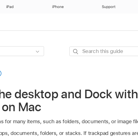
iPad
iPhone
Support
Search
this
guide
the desktop and Dock wit
 on Mac
 for many items, such as folders, documents, or image fil
ps, documents, folders, or stacks. If trackpad gestures a