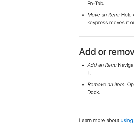
Fn-Tab.
Move an item:
Hold 
keypress moves it o
Add or remov
Add an item:
Naviga
T.
Remove an item:
Op
Dock.
Learn more about
using