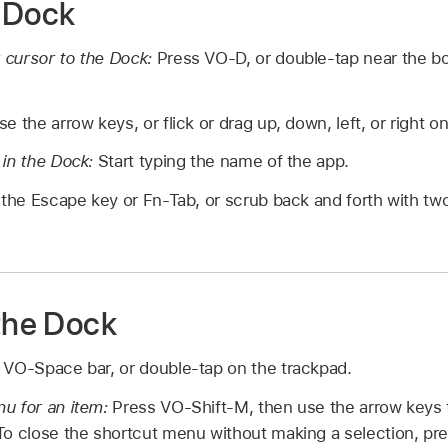
 Dock
 cursor to the Dock:
Press VO-D, or double-tap near the b
se the arrow keys, or flick or drag up, down, left, or right o
 in the Dock:
Start typing the name of the app.
the Escape key or Fn-Tab, or scrub back and forth with two
 the Dock
 VO-Space bar, or double-tap on the trackpad.
u for an item:
Press VO-Shift-M, then use the arrow keys
To close the shortcut menu without making a selection, pr