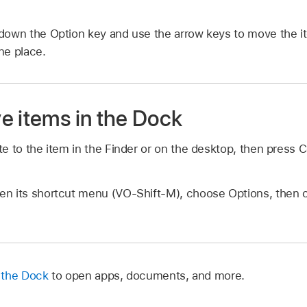
down the Option key and use the arrow keys to move the i
ne place.
e items in the Dock
te to the item in the Finder or on the desktop, then press
en its shortcut menu (VO-Shift-M), choose Options, the
 the Dock
to open apps, documents, and more.