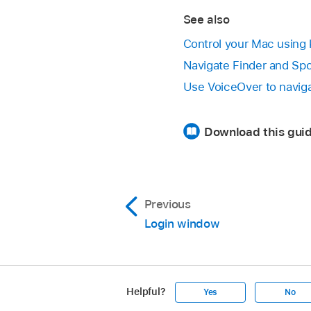
See also
Control your Mac usin
Navigate Finder and Spo
Use VoiceOver to navig
Download this guid
Previous
Login window
Helpful?
Yes
No