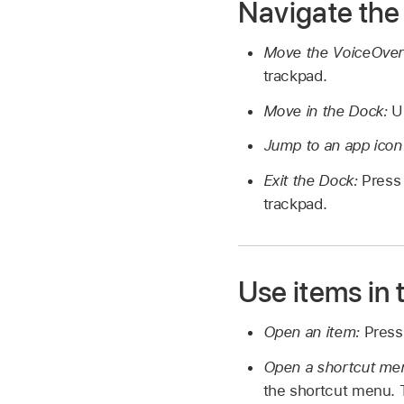
Navigate the
Move the VoiceOver
trackpad.
Move in the Dock:
U
Jump to an app icon
Exit the Dock:
Press 
trackpad.
Use items in
Open an item:
Press
Open a shortcut men
the shortcut menu. 