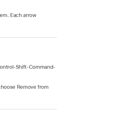
tem. Each arrow
 Control-Shift-Command-
n choose Remove from