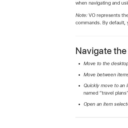
when navigating and usi
Note:
VO represents the
commands. By default, y
Navigate the
Move to the deskto
Move between items
Quickly move to an 
named “travel plans”
Open an item select