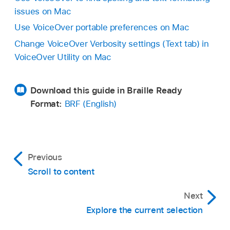
issues on Mac
Use VoiceOver portable preferences on Mac
Change VoiceOver Verbosity settings (Text tab) in
VoiceOver Utility on Mac
Download this guide in Braille Ready
Format:
BRF (English)
Previous
Scroll to content
Next
Explore the current selection