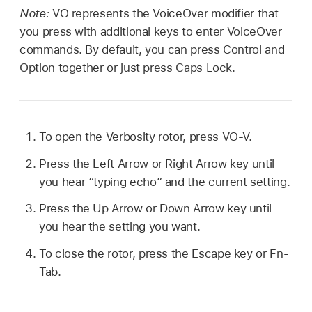
Note:
VO represents the VoiceOver modifier that
you press with additional keys to enter VoiceOver
commands. By default, you can press Control and
Option together or just press Caps Lock.
To open the Verbosity rotor, press VO-V.
Press the Left Arrow or Right Arrow key until
you hear “typing echo” and the current setting.
Press the Up Arrow or Down Arrow key until
you hear the setting you want.
To close the rotor, press the Escape key or Fn-
Tab.