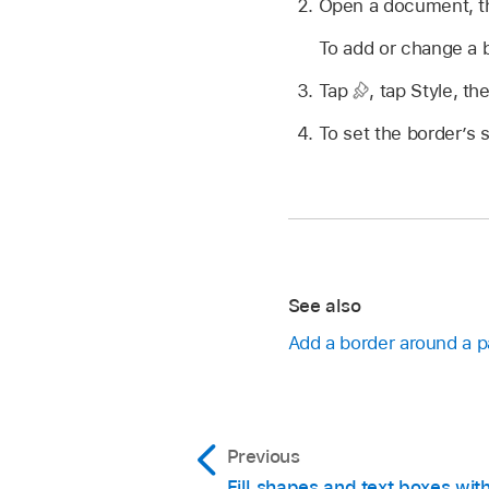
Open a document, the
To add or change a b
Tap
,
tap Style, th
To set the border’s s
See also
Add a border around a 
Previous
Fill shapes and text boxes with