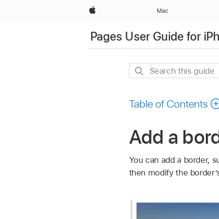
Apple
Mac
Pages User Guide for iP
Search
this
guide
Table of Contents
Add a bord
You can add a border, su
then modify the border’s