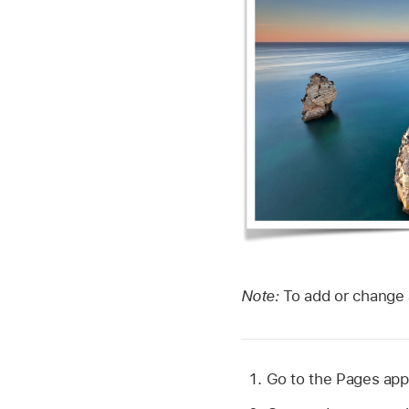
Note:
To add or change 
Go to the Pages ap