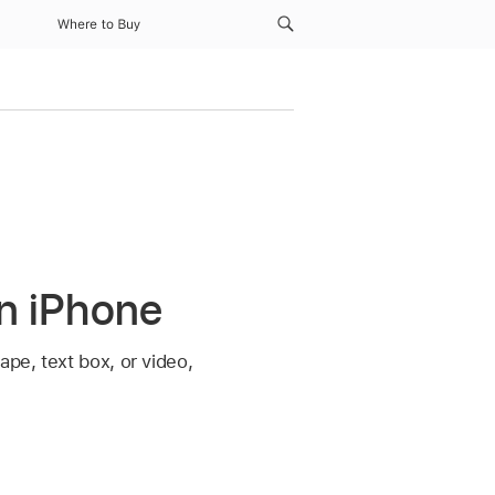
Where to Buy
on iPhone
ape, text box, or video,