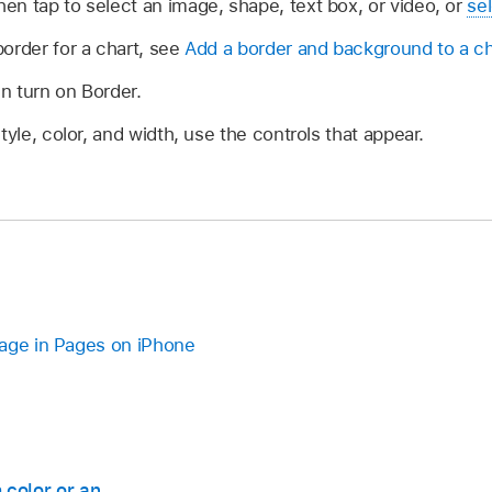
n tap to select an image, shape, text box, or video, or
sel
order for a chart, see
Add a border and background to a ch
en turn on Border.
tyle, color, and width, use the controls that appear.
page in Pages on iPhone
 color or an