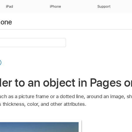
iPad
iPhone
Support
hone
er to an object in Pages 
ch as a picture frame or a dotted line, around an image, sh
 thickness, color, and other attributes.