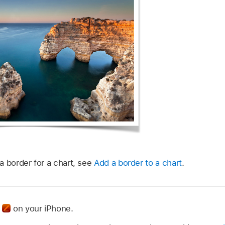
a border for a chart, see
Add a border to a chart
.
p
on your iPhone.