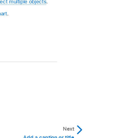
ect multiple objects
.
art
.
Next
Add a caption or title