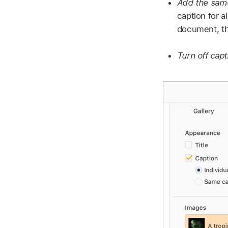
Add the same
caption for a
document, th
Turn off cap