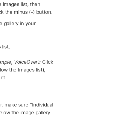
 Images list, then
ck the minus (-) button.
gallery in your
list.
ample, VoiceOver):
Click
low the Images list),
nt.
r, make sure “Individual
below the image gallery