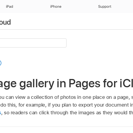
iPad
iPhone
Support
loud
ge gallery in Pages for i
ou can view a collection of photos in one place on a page,
 do this, for example, if you plan to export your document 
s
, so readers can click through the images as they would t