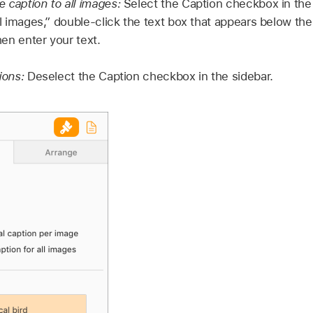
 caption to all images:
Select the Caption checkbox in the
ll images,” double-click the text box that appears below the
en enter your text.
tions:
Deselect the Caption checkbox in the sidebar.