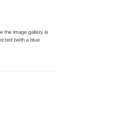
 the image gallery is
ected (with a blue