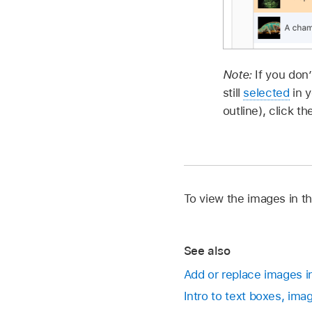
Note:
If you don
still
selected
in y
outline), click t
To view the images in th
See also
Add or replace images i
Intro to text boxes, ima