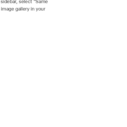
 sidebar, select “Same
 image gallery in your