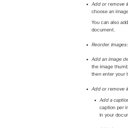
Add or remove 
choose an image.
You can also add
document.
Reorder images
Add an image des
the image thumbna
then enter your 
Add or remove i
Add a captio
caption per i
in your docum