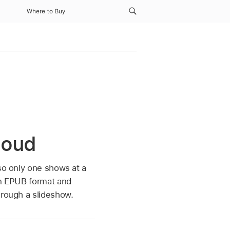
Where to Buy
Cloud
 so only one shows at a
in EPUB format and
hrough a slideshow.