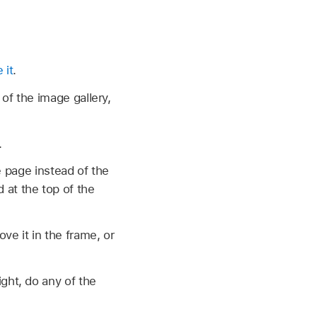
 it
.
 of the image gallery,
.
 page instead of the
 at the top of the
ve it in the frame, or
ight, do any of the