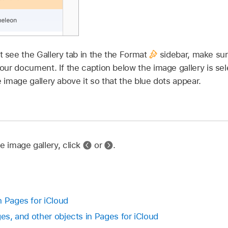
’t see the Gallery tab in the the Format
sidebar, make sure
our document. If the caption below the image gallery is sel
he image gallery above it so that the blue dots appear.
e image gallery, click
or
.
n Pages for iCloud
ges, and other objects in Pages for iCloud