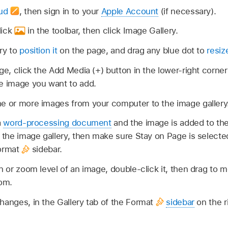
oud
,
then sign in to your
Apple Account
(if necessary).
lick
in the toolbar, then click Image Gallery.
ry to
position it
on the page, and drag any blue dot to
resize
ge, click the Add Media (+) button in the lower-right corner
he image you want to add.
ne or more images from your computer to the image gallery
a
word-processing document
and the image is added to the
t the image gallery, then make sure Stay on Page is selected
Format
sidebar.
n or zoom level of an image, double-click it, then drag to mo
oom.
hanges, in the Gallery tab of the Format
sidebar
on the r