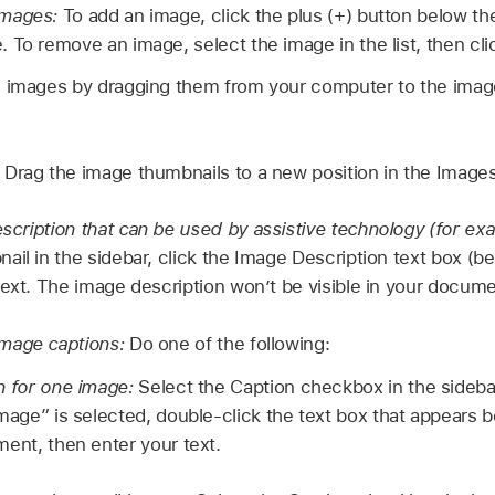
images:
To add an image, click the plus (+) button below the
 To remove an image, select the image in the list, then cli
 images by dragging them from your computer to the image 
:
Drag the image thumbnails to a new position in the Images 
cription that can be used by assistive technology (for ex
il in the sidebar, click the Image Description text box (be
text. The image description won’t be visible in your docume
mage captions:
Do one of the following:
n for one image:
Select the Caption checkbox in the sideba
mage” is selected, double-click the text box that appears 
ent, then enter your text.