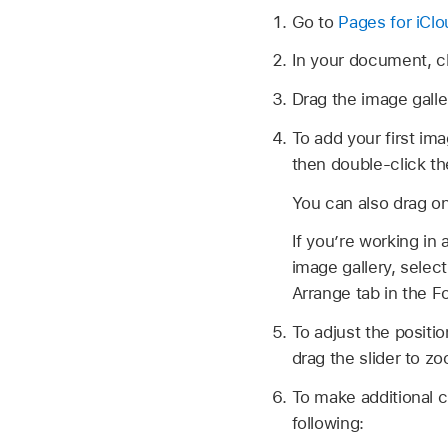
Go to
Pages for iCl
In your document, c
Drag the image galle
To add your first ima
then double-click t
You can also drag o
If you’re working in 
image gallery, selec
Arrange tab in the 
To adjust the positio
drag the slider to z
To make additional c
following: