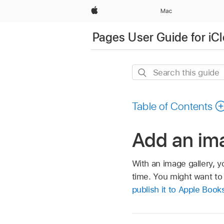
Apple
Mac
Pages User Guide for iC
Search
this
guide
Table of Contents
Add an ima
With an image gallery, y
time. You might want to
publish it to Apple Book