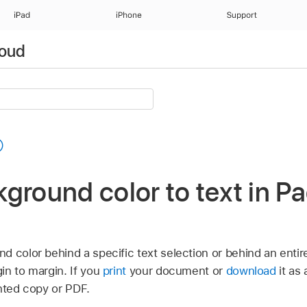
iPad
iPhone
Support
loud
ground color to text in Pa
 color behind a specific text selection or behind an entir
in to margin. If you
print
your document or
download
it as
rinted copy or PDF.