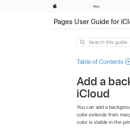
Apple
Mac
Pages User Guide for iC
Search
this
guide
Table of Contents
Add a back
iCloud
You can add a background
color extends from marg
color is visible in the p