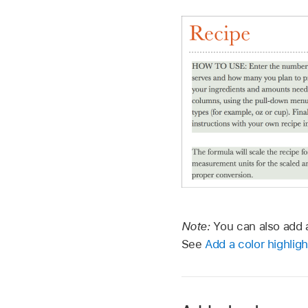
Note:
You can also add a
See
Add a color highligh