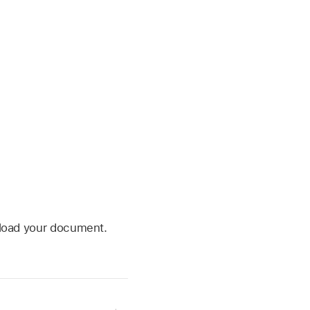
wnload your document.