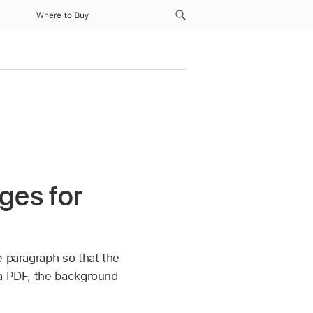
Where to Buy
ges for
e paragraph so that the
 a PDF, the background