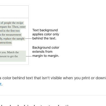
 color behind text that isn’t visible when you print or do
t
.