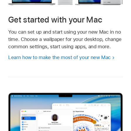
Get started with your Mac
You can set up and start using your new Mac in no
time. Choose a wallpaper for your desktop, change
common settings, start using apps, and more.
Learn how to make the most of your new Mac