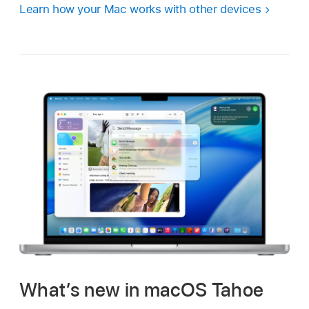
Learn how your Mac works with other devices
What’s new in macOS Tahoe