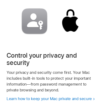
Control your privacy and
security
Your privacy and security come first. Your Mac
includes built-in tools to protect your important
information—from password management to
private browsing and beyond.
Learn how to keep your Mac private and secure