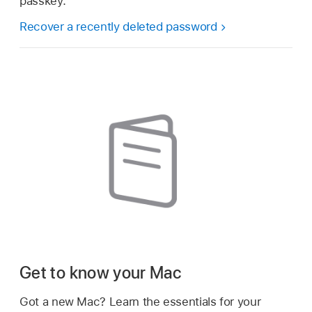
passkey.
Recover a recently deleted password
Get to know your Mac
Got a new Mac? Learn the essentials for your