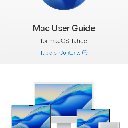
Mac
User Guide
for macOS Tahoe
Table of Contents