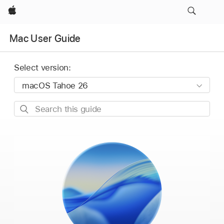
Apple
Mac User Guide
Select version:
Search
this
guide