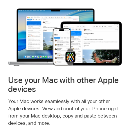
Use your Mac with other Apple
devices
Your Mac works seamlessly with all your other
Apple devices. View and control your iPhone right
from your Mac desktop, copy and paste between
devices, and more.