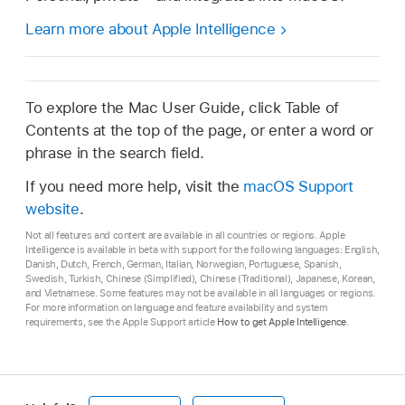
Learn more about Apple Intelligence
To explore the Mac User Guide, click Table of
Contents at the top of the page, or enter a word or
phrase in the search field.
If you need more help, visit the
macOS Support
website
.
Not all features and content are available in all countries or regions. Apple
Intelligence is available in beta with support for the following languages: English,
Danish, Dutch, French, German, Italian, Norwegian, Portuguese, Spanish,
Swedish, Turkish, Chinese (Simplified), Chinese (Traditional), Japanese, Korean,
and Vietnamese. Some features may not be available in all languages or regions.
For more information on language and feature availability and system
requirements, see the Apple Support article
How to get Apple Intelligence
.