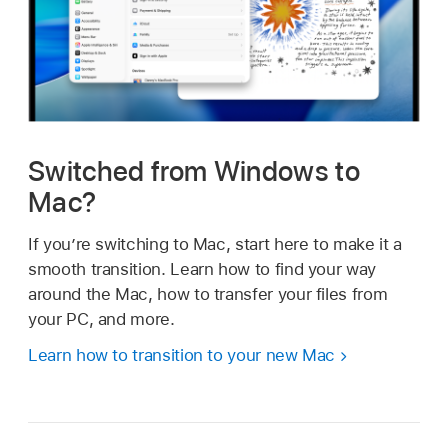
Switched from Windows to
Mac?
If you’re switching to Mac, start here to make it a
smooth transition. Learn how to find your way
around the Mac, how to transfer your files from
your PC, and more.
Learn how to transition to your new Mac