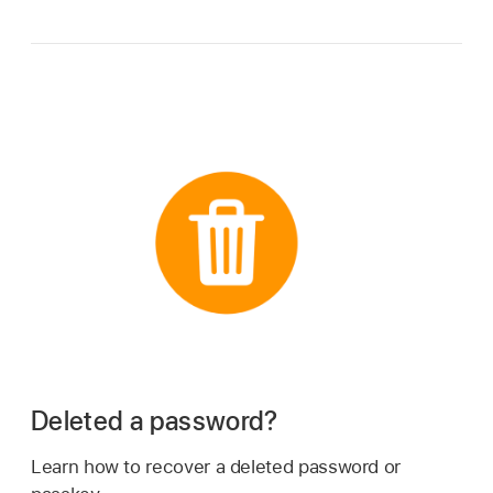
Deleted a password?
Learn how to recover a deleted password or