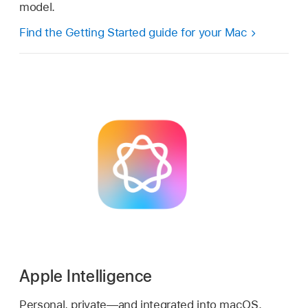
model.
Find the Getting Started guide for your Mac
Apple Intelligence
Personal, private—and integrated into macOS.