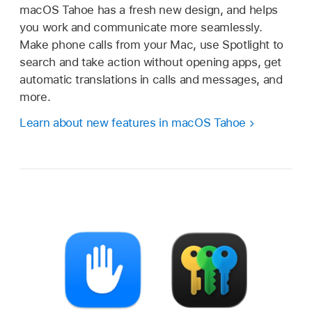
macOS Tahoe has a fresh new design, and helps
you work and communicate more seamlessly.
Make phone calls from your Mac, use Spotlight to
search and take action without opening apps, get
automatic translations in calls and messages, and
more.
Learn about new features in macOS Tahoe