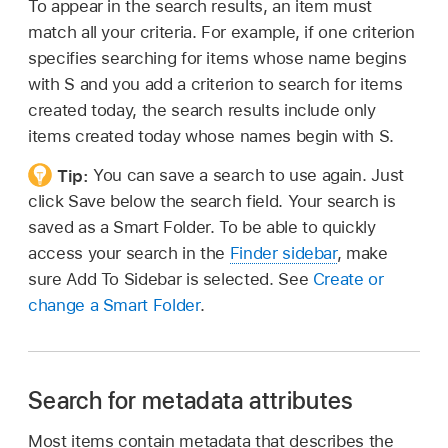
To appear in the search results, an item must
match all your criteria. For example, if one criterion
specifies searching for items whose name begins
with S and you add a criterion to search for items
created today, the search results include only
items created today whose names begin with S.
Tip:
You can save a search to use again. Just
click Save below the search field. Your search is
saved as a Smart Folder. To be able to quickly
access your search in the
Finder sidebar
, make
sure Add To Sidebar is selected. See
Create or
change a Smart Folder
.
Search for metadata attributes
Most items contain metadata that describes the