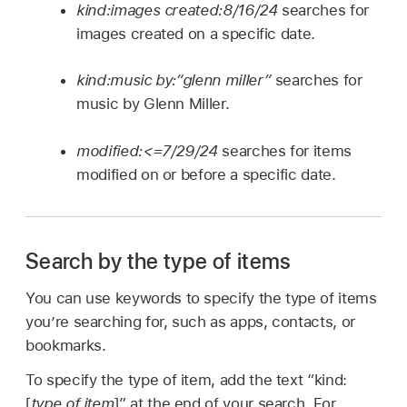
kind:images created:8/16/24
searches for
images created on a specific date.
kind:music by:“glenn miller”
searches for
music by Glenn Miller.
modified:<=7/29/24
searches for items
modified on or before a specific date.
Search by the type of items
You can use keywords to specify the type of items
you’re searching for, such as apps, contacts, or
bookmarks.
To specify the type of item, add the text “kind:
[
type of item
]” at the end of your search. For