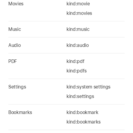
Movies
kind:movie
kind:movies
Music
kind:music
Audio
kind:audio
PDF
kind:pdf
kind:pdfs
Settings
kind:system settings
kind:settings
Bookmarks
kind:bookmark
kind:bookmarks