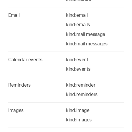
Email
kind:email
kind:emails
kind:mail message
kind:mail messages
Calendar events
kind:event
kind:events
Reminders
kind:reminder
kind:reminders
Images
kind:image
kind:images