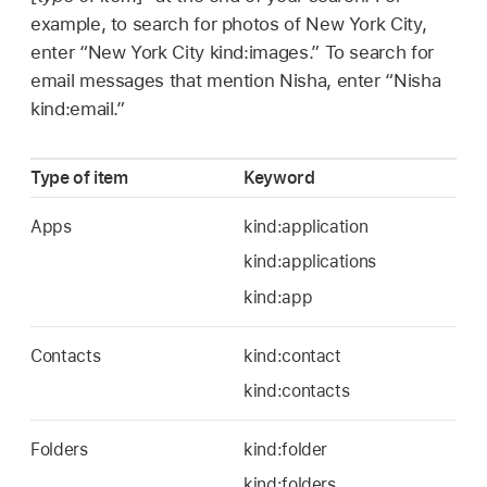
example, to search for photos of New York City,
enter “New York City kind:images.” To search for
email messages that mention Nisha, enter “Nisha
kind:email.”
Type of item
Keyword
Apps
kind:application
kind:applications
kind:app
Contacts
kind:contact
kind:contacts
Folders
kind:folder
kind:folders