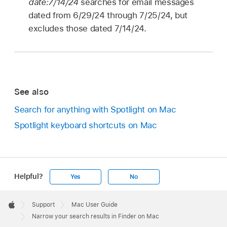
date:7/14/24
searches for email messages
dated from 6/29/24 through 7/25/24, but
excludes those dated 7/14/24.
See also
Search for anything with Spotlight on Mac
Spotlight keyboard shortcuts on Mac
Helpful?
Yes
No
Apple
Footer

Support
Mac User Guide
Apple
Narrow your search results in Finder on Mac