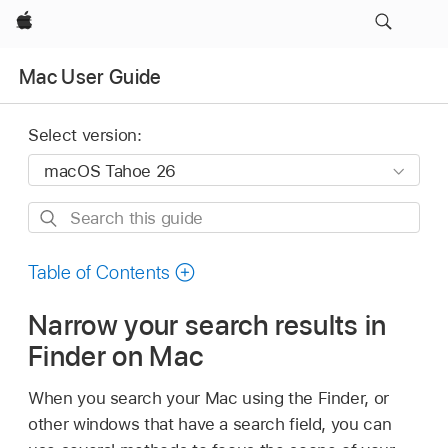
Apple
Mac User Guide
Select version:
Search
this
guide
Table of Contents
Narrow your search results in
Finder on Mac
When you search your Mac using the Finder, or
other windows that have a search field, you can