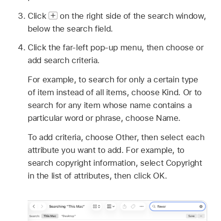
Click
on the right side of the search window,
below the search field.
Click the far-left pop-up menu, then choose or
add search criteria.
For example, to search for only a certain type
of item instead of all items, choose Kind. Or to
search for any item whose name contains a
particular word or phrase, choose Name.
To add criteria, choose Other, then select each
attribute you want to add. For example, to
search copyright information, select Copyright
in the list of attributes, then click OK.