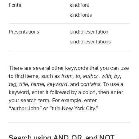
Fonts
kind:font
kind:fonts
Presentations
kind:presentation
kind:presentations
There are several other keywords that you can use
to find items, such as
from
,
to
,
author
,
with
,
by
,
tag
,
title
,
name
,
keyword
, and
contains
. To use a
keyword, enter it followed by a colon, then enter
your search term. For example, enter
“author:John” or “title:New York City.”
Search using AND, OR, and NOT