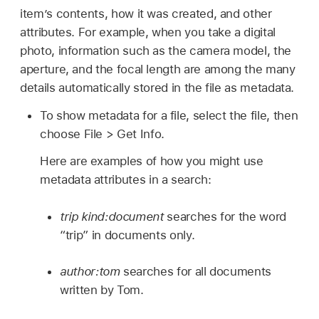
item’s contents, how it was created, and other
attributes. For example, when you take a digital
photo, information such as the camera model, the
aperture, and the focal length are among the many
details automatically stored in the file as metadata.
To show metadata for a file, select the file, then
choose File > Get Info.
Here are examples of how you might use
metadata attributes in a search:
trip kind:document
searches for the word
“trip” in documents only.
author:tom
searches for all documents
written by Tom.