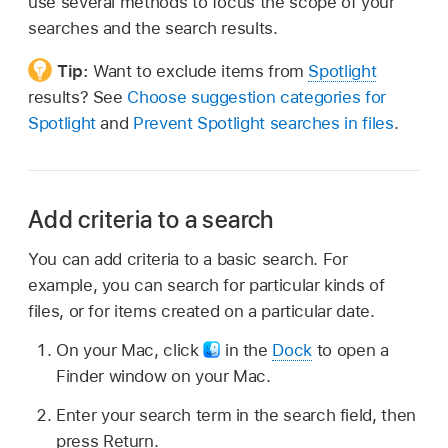
use several methods to focus the scope of your
searches and the search results.
Tip:
Want to exclude items from
Spotlight
results? See
Choose suggestion categories for
Spotlight
and
Prevent Spotlight searches in files
.
Add criteria to a search
You can add criteria to a basic search. For
example, you can search for particular kinds of
files, or for items created on a particular date.
On your Mac, click
in the
Dock
to open a
Finder window on your Mac.
Enter your search term in the search field, then
press Return.