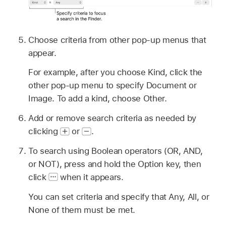
Choose criteria from other pop-up menus that
appear.
For example, after you choose Kind, click the
other pop-up menu to specify Document or
Image. To add a kind, choose Other.
Add or remove search criteria as needed by
clicking
or
.
To search using Boolean operators (OR, AND,
or NOT), press and hold the Option key, then
click
when it appears.
You can set criteria and specify that Any, All, or
None of them must be met.