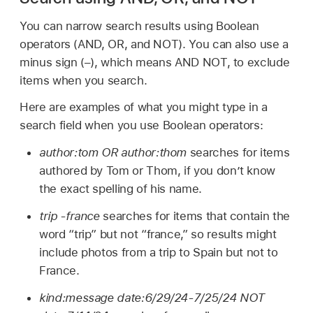
You can narrow search results using Boolean
operators (AND, OR, and NOT). You can also use a
minus sign (–), which means AND NOT, to exclude
items when you search.
Here are examples of what you might type in a
search field when you use Boolean operators:
author:tom OR author:thom
searches for items
authored by Tom or Thom, if you don’t know
the exact spelling of his name.
trip -france
searches for items that contain the
word “trip” but not “france,” so results might
include photos from a trip to Spain but not to
France.
kind:message date:6/29/24-7/25/24 NOT