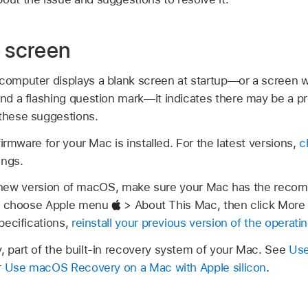
p screen
 computer displays a blank screen at startup—or a screen w
and a flashing question mark—it indicates there may be a p
 these suggestions.
irmware for your Mac is installed. For the latest versions,
c
ings.
d a new version of macOS, make sure your Mac has the re
k, choose Apple menu
> About This Mac, then click More 
pecifications,
reinstall your previous version of the operat
part of the built-in recovery system of your Mac. See
Use
r
Use macOS Recovery on a Mac with Apple silicon
.