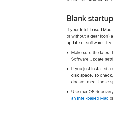
Blank startu
If your Intel-based Mac
or without a gear icon) 
update or software. Try
Make sure the latest f
Software Update sett
If you just installe
disk space. To chec
doesn’t meet these s
Use macOS Recovery, 
an Intel-based Mac
o