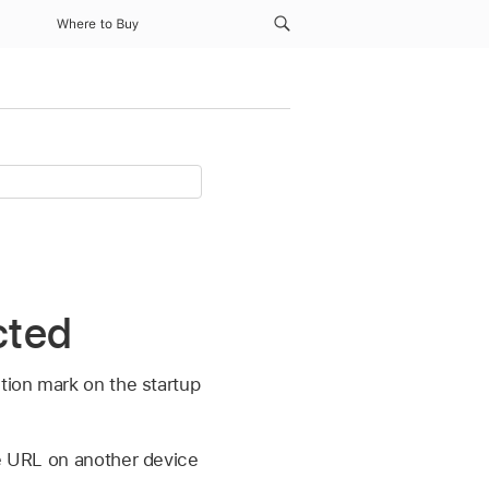
Where to Buy
cted
stion mark on the startup
he URL on another device