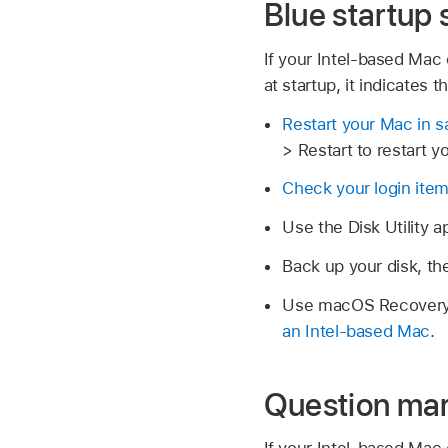
Blue startup
If your Intel-based Mac 
at startup, it indicates
Restart your Mac in 
> Restart to restart y
Check your login ite
Use the Disk Utility 
Back up your disk, t
Use macOS Recovery, 
an Intel-based Mac
.
Question mar