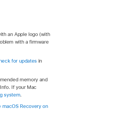
ith an Apple logo (with
roblem with a firmware
heck for updates
in
commended memory and
Info. If your Mac
ing system
.
 macOS Recovery on