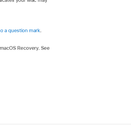
indicates your Mac may
 to a question mark
.
ng macOS Recovery. See