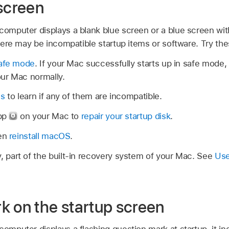
 screen
computer displays a blank blue screen or a blue screen wit
 there may be incompatible startup items or software. Try th
safe mode
. If your Mac successfully starts up in safe mod
our Mac normally.
ms
to learn if any of them are incompatible.
app
on your Mac to
repair your startup disk
.
hen
reinstall macOS
.
part of the built-in recovery system of your Mac. See
Use
k on the startup screen