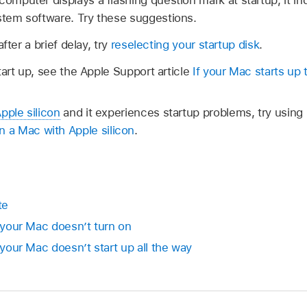
computer displays a flashing question mark at startup, it 
ystem software. Try these suggestions.
fter a brief delay, try
reselecting your startup disk
.
tart up, see the Apple Support article
If your Mac starts up
pple silicon
and it experiences startup problems, try usi
a Mac with Apple silicon
.
te
f your Mac doesn’t turn on
 your Mac doesn’t start up all the way