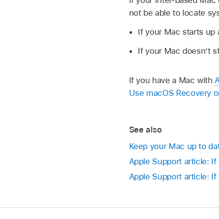
If your Intel-based Mac 
not be able to locate s
If your Mac starts up a
If your Mac doesn’t s
If you have a Mac with
A
Use macOS Recovery on 
See also
Keep your Mac up to da
Apple Support article: I
Apple Support article: If