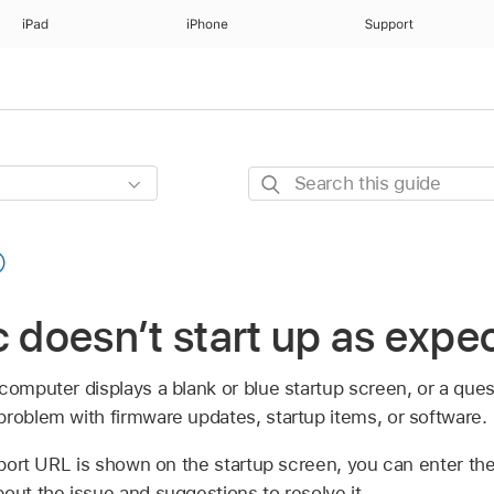
iPad
iPhone
Support
Search
this
guide
c doesn’t start up as expe
computer displays a blank or blue startup screen, or a que
problem with firmware updates, startup items, or software.
port URL is shown on the startup screen, you can enter t
out the issue and suggestions to resolve it.