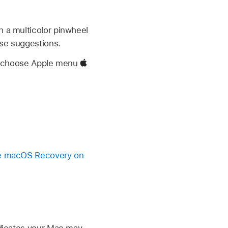
h a multicolor pinwheel
ese suggestions.
e, choose Apple menu
 macOS Recovery on