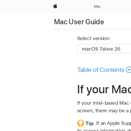
Apple
Mac
Mac User Guide
Select version:
Table of Contents
If your Ma
If your Intel-based Mac 
screen, there may be a 
Tip:
If an Apple Sup
to access information ab