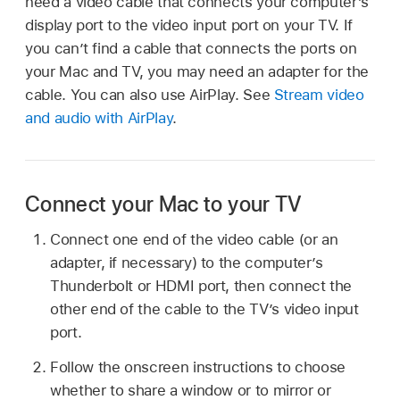
need a video cable that connects your computer’s
display port to the video input port on your TV. If
you can’t find a cable that connects the ports on
your Mac and TV, you may need an adapter for the
cable. You can also use AirPlay. See
Stream video
and audio with AirPlay
.
Connect your Mac to your TV
Connect one end of the video cable (or an
adapter, if necessary) to the computer’s
Thunderbolt or HDMI port, then connect the
other end of the cable to the TV’s video input
port.
Follow the onscreen instructions to choose
whether to share a window or to mirror or