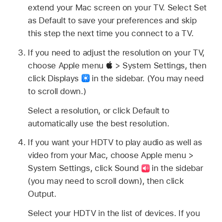
extend your Mac screen on your TV. Select Set
as Default to save your preferences and skip
this step the next time you connect to a TV.
If you need to adjust the resolution on your TV,
choose Apple menu
> System Settings, then
click Displays
in the sidebar. (You may need
to scroll down.)
Select a resolution, or click Default to
automatically use the best resolution.
If you want your HDTV to play audio as well as
video from your Mac, choose Apple menu >
System Settings, click Sound
in the sidebar
(you may need to scroll down), then click
Output.
Select your HDTV in the list of devices. If you