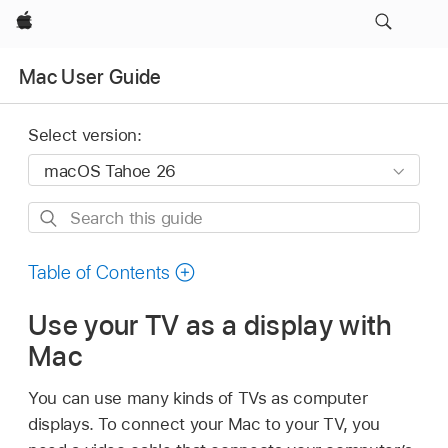
Apple
Mac User Guide
Select version:
Search
this
guide
Table of Contents
Use your TV as a display with
Mac
You can use many kinds of TVs as computer
displays. To connect your Mac to your TV, you