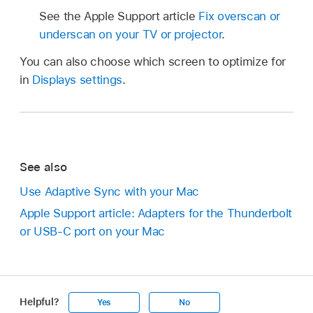
See the Apple Support article
Fix overscan or
underscan on your TV or projector
.
You can also choose which screen to optimize for
in
Displays settings
.
See also
Use Adaptive Sync with your Mac
Apple Support article: Adapters for the Thunderbolt
or USB-C port on your Mac
Helpful?
Yes
No