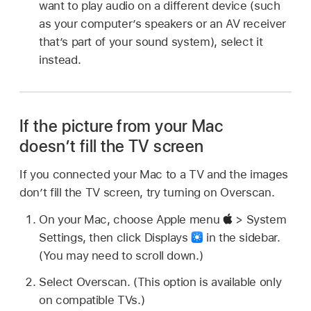
want to play audio on a different device (such
as your computer’s speakers or an AV receiver
that’s part of your sound system), select it
instead.
If the picture from your Mac
doesn’t fill the TV screen
If you connected your Mac to a TV and the images
don’t fill the TV screen, try turning on Overscan.
On your Mac, choose Apple menu
> System
Settings, then click Displays
in the sidebar.
(You may need to scroll down.)
Select Overscan. (This option is available only
on compatible TVs.)