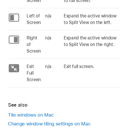
Screen
to full screen.
Left of
n/a
Expand the active window
Screen
to Split View on the left.
Right
n/a
Expand the active window
of
to Split View on the right.
Screen
Exit
n/a
Exit full screen.
Full
Screen
See also
Tile windows on Mac
Change window tiling settings on Mac