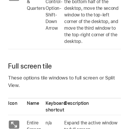
&
Control-
the bottom half of the
Quarters
Option-
desktop, move the second
Shift-
window to the top-left
Down
corner of the desktop, and
Arrow
move the third window to
the top-right corner of the
desktop.
Full screen tile
These options tile windows to full screen or Split
View.
Icon
Name
Keyboard
Description
shortcut
Entire
n/a
Expand the active window