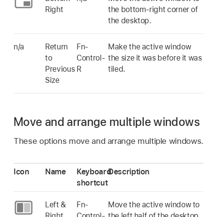
Right
the bottom-right corner of
the desktop.
n/a
Return
Fn-
Make the active window
to
Control-
the size it was before it was
Previous
R
tiled.
Size
Move and arrange multiple windows
These options move and arrange multiple windows.
Icon
Name
Keyboard
Description
shortcut
Left &
Fn-
Move the active window to
Right
Control-
the left half of the desktop