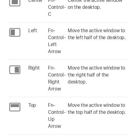
Center
Fn-
Center the active window
Control-
on the desktop.
C
Left
Fn-
Move the active window to
Control-
the left half of the desktop.
Left
Arrow
Right
Fn-
Move the active window to
Control-
the right half of the
Right
desktop.
Arrow
Top
Fn-
Move the active window to
Control-
the top half of the desktop.
Up
Arrow