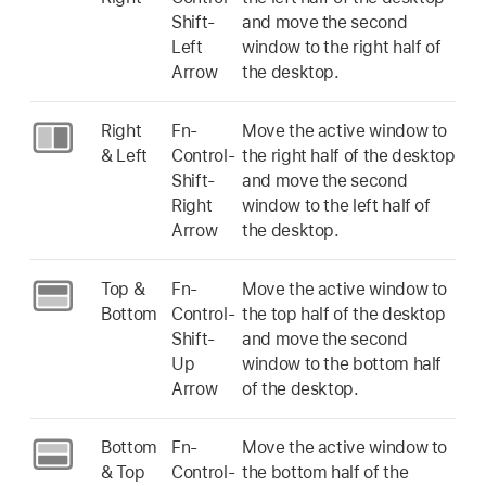
Shift-
and move the second
Left
window to the right half of
Arrow
the desktop.
Right
Fn-
Move the active window to
& Left
Control-
the right half of the desktop
Shift-
and move the second
Right
window to the left half of
Arrow
the desktop.
Top &
Fn-
Move the active window to
Bottom
Control-
the top half of the desktop
Shift-
and move the second
Up
window to the bottom half
Arrow
of the desktop.
Bottom
Fn-
Move the active window to
& Top
Control-
the bottom half of the