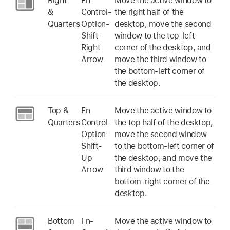
Right
Fn-
Move the active window to
&
Control-
the right half of the
Quarters
Option-
desktop, move the second
Shift-
window to the top-left
Right
corner of the desktop, and
Arrow
move the third window to
the bottom-left corner of
the desktop.
Top &
Fn-
Move the active window to
Quarters
Control-
the top half of the desktop,
Option-
move the second window
Shift-
to the bottom-left corner of
Up
the desktop, and move the
Arrow
third window to the
bottom-right corner of the
desktop.
Bottom
Fn-
Move the active window to