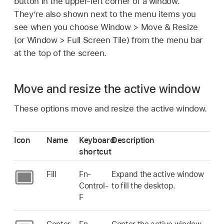
button in the upper-left corner of a window.
They’re also shown next to the menu items you
see when you choose Window > Move & Resize
(or Window > Full Screen Tile) from the menu bar
at the top of the screen.
Move and resize the active window
These options move and resize the active window.
Icon
Name
Keyboard
Description
shortcut
Fill
Fn-
Expand the active window
Control-
to fill the desktop.
F