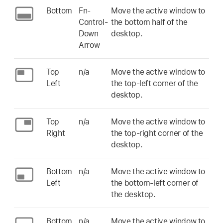
Bottom
Fn-
Move the active window to
Control-
the bottom half of the
Down
desktop.
Arrow
Top
n/a
Move the active window to
Left
the top-left corner of the
desktop.
Top
n/a
Move the active window to
Right
the top-right corner of the
desktop.
Bottom
n/a
Move the active window to
Left
the bottom-left corner of
the desktop.
Bottom
n/a
Move the active window to