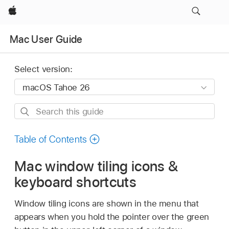
Apple
Mac User Guide
Select version:
Search
this
guide
Table of Contents
Mac window tiling icons &
keyboard shortcuts
Window tiling icons are shown in the menu that
appears when you hold the pointer over the green