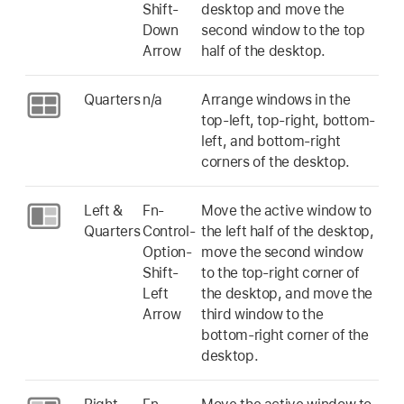
Shift-
desktop and move the
Down
second window to the top
Arrow
half of the desktop.
Quarters
n/a
Arrange windows in the
top-left, top-right, bottom-
left, and bottom-right
corners of the desktop.
Left &
Fn-
Move the active window to
Quarters
Control-
the left half of the desktop,
Option-
move the second window
Shift-
to the top-right corner of
Left
the desktop, and move the
Arrow
third window to the
bottom-right corner of the
desktop.