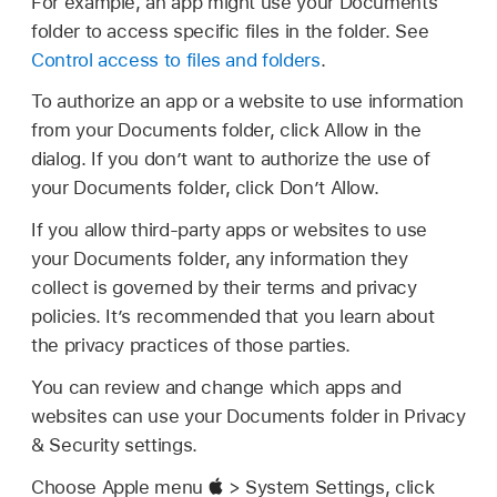
For example, an app might use your Documents
folder to access specific files in the folder. See
Control access to files and folders
.
To authorize an app or a website to use information
from your Documents folder, click Allow in the
dialog. If you don’t want to authorize the use of
your Documents folder, click Don’t Allow.
If you allow third-party apps or websites to use
your Documents folder, any information they
collect is governed by their terms and privacy
policies. It’s recommended that you learn about
the privacy practices of those parties.
You can review and change which apps and
websites can use your Documents folder in Privacy
& Security settings.
Choose Apple menu
> System Settings, click