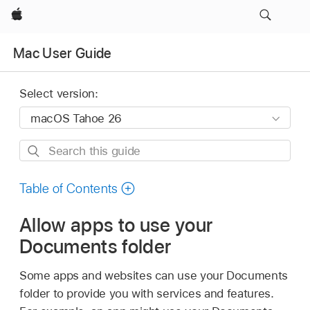
Apple
Mac User Guide
Select version:
Search
this
guide
Table of Contents
Allow apps to use your
Documents folder
Some apps and websites can use your Documents
folder to provide you with services and features.