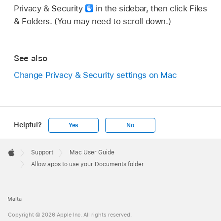
Privacy & Security
in the sidebar, then click Files
& Folders. (You may need to scroll down.)
See also
Change Privacy & Security settings on Mac
Helpful?
Yes
No
Apple
Footer

Support
Mac User Guide
Apple
Allow apps to use your Documents folder
Malta
Copyright © 2026 Apple Inc. All rights reserved.