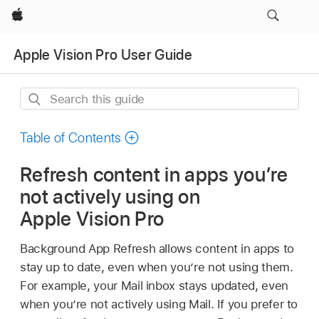
Apple
Apple Vision Pro User Guide
Search
this
guide
Table of Contents
Refresh content in apps you’re
not actively using on
Apple Vision Pro
Background App Refresh allows content in apps to
stay up to date, even when you’re not using them.
For example, your Mail inbox stays updated, even
when you’re not actively using Mail. If you prefer to