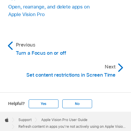
Open, rearrange, and delete apps on
Apple Vision Pro
Previous
Turn a Focus on or off
Next
Set content restrictions in Screen Time
Helpful?
Yes
No
Apple
Footer

Support
Apple Vision Pro User Guide
Apple
Refresh content in apps you’re not actively using on Apple Vision Pro