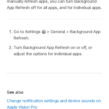
manually refresh apps, you can turn Background
App Refresh off for all apps, and for individual apps.
Go to Settings
> General > Background App
Refresh.
Turn Background App Refresh on or off, or
adjust the options for individual apps.
See also
Change notification settings and device sounds on
Apple Vision Pro