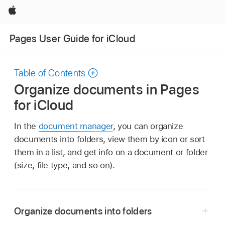
Apple
Pages User Guide for iCloud
Table of Contents
Organize documents in Pages
for iCloud
In the
document manager
, you can organize
documents into folders, view them by icon or sort
them in a list, and get info on a document or folder
(size, file type, and so on).
Organize documents into folders