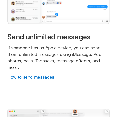
Send unlimited messages
If someone has an Apple device, you can send
them unlimited messages using iMessage. Add
photos, polls, Tapbacks, message effects, and
more.
How to send messages