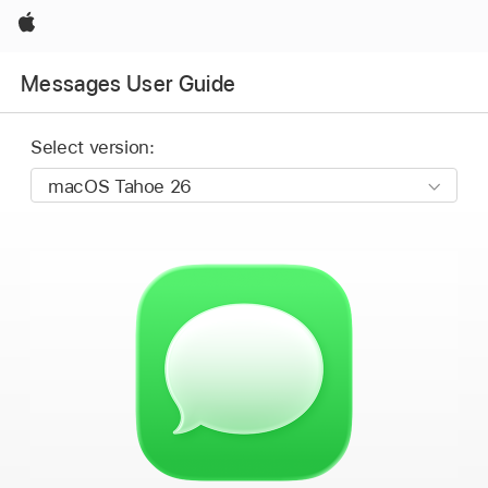
Apple
Messages User Guide
Select version: