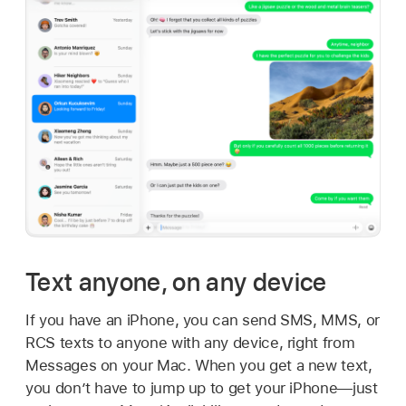
Text anyone, on any device
If you have an iPhone, you can send SMS, MMS, or
RCS texts to anyone with any device, right from
Messages on your Mac. When you get a new text,
you don’t have to jump up to get your iPhone—just