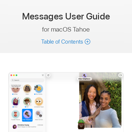
Messages
User Guide
for macOS Tahoe
Table of Contents