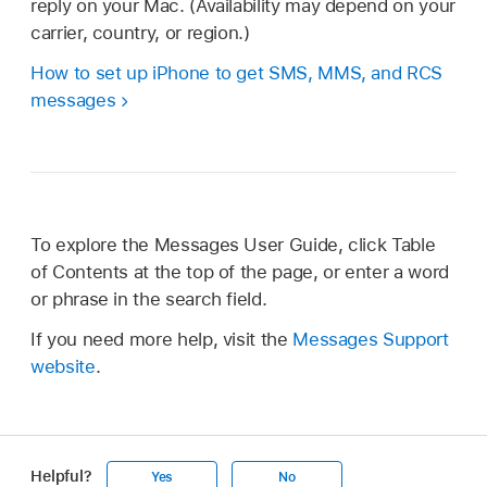
reply on your Mac. (Availability may depend on your
carrier, country, or region.)
How to set up iPhone to get SMS, MMS, and RCS
messages
To explore the Messages User Guide, click Table
of Contents at the top of the page, or enter a word
or phrase in the search field.
If you need more help, visit the
Messages Support
website
.
Helpful?
Yes
No